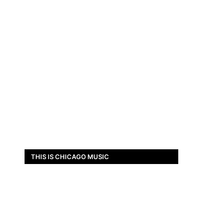
THIS IS CHICAGO MUSIC