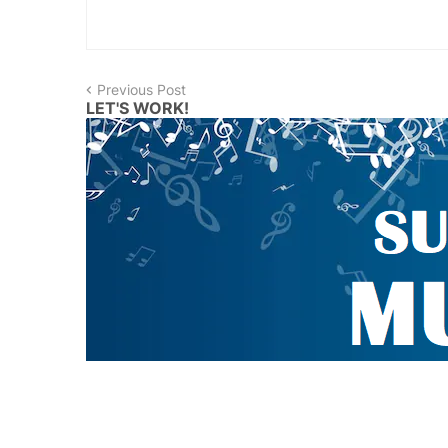
Previous Post
LET'S WORK!