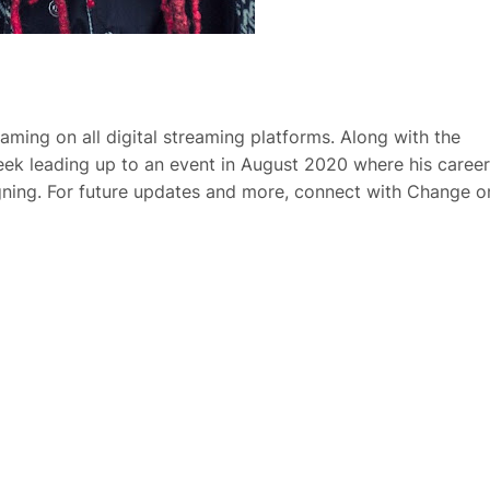
aming on all digital streaming platforms. Along with the
week leading up to an event in August 2020 where his career
igning. For future updates and more, connect with Change o