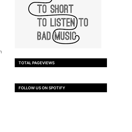
n
TOTAL PAGEVIEWS
FOLLOW US ON SPOTIFY