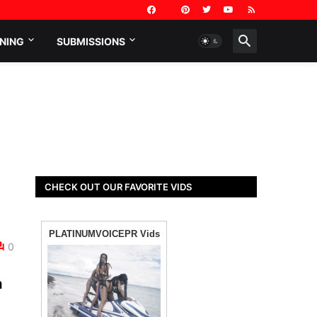
NING
SUBMISSIONS
CHECK OUT OUR FAVORITE VIDS
0
n