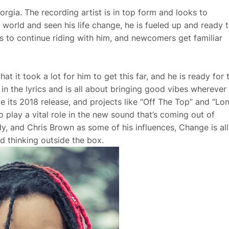
gia. The recording artist is in top form and looks to
world and seen his life change, he is fueled up and ready 
s to continue riding with him, and newcomers get familiar
t it took a lot for him to get this far, and he is ready for 
e in the lyrics and is all about bringing good vibes wherever
nce its 2018 release, and projects like “Off The Top” and “Lo
play a vital role in the new sound that’s coming out of
y, and Chris Brown as some of his influences, Change is all
d thinking outside the box.