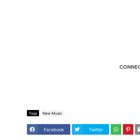
CONNEC
Tags
New Music
Facebook
Twitter