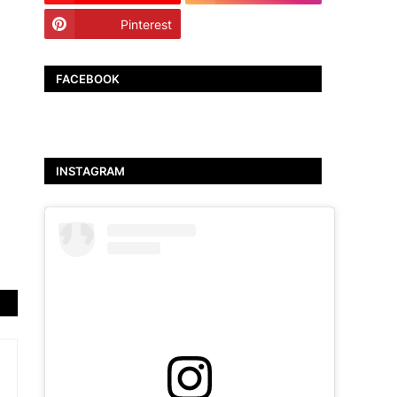
Pinterest
TikTok
FACEBOOK
INSTAGRAM