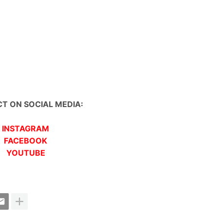
T ON SOCIAL MEDIA:
INSTAGRAM
FACEBOOK
YOUTUBE