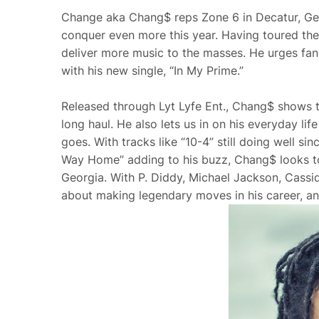
Change aka Chang$ reps Zone 6 in Decatur, Geor
conquer even more this year. Having toured the 
deliver more music to the masses. He urges fan
with his new single, “In My Prime.”
Released through Lyt Lyfe Ent., Chang$ shows tha
long haul. He also lets us in on his everyday lif
goes. With tracks like “10-4” still doing well si
Way Home” adding to his buzz, Chang$ looks to 
Georgia. With P. Diddy, Michael Jackson, Cassid
about making legendary moves in his career, an