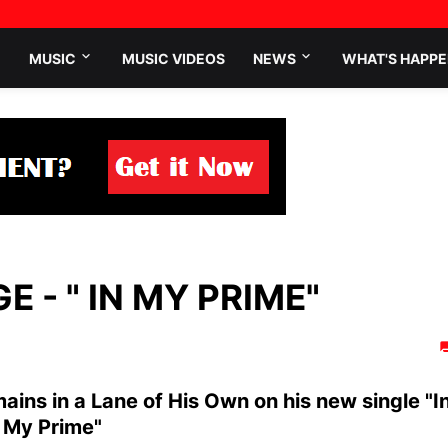
MUSIC
MUSIC VIDEOS
NEWS
WHAT'S HAPPE
 - " IN MY PRIME"
ains in a Lane of His Own on his new single "I
My Prime"