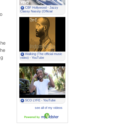
to
the
 he
ng