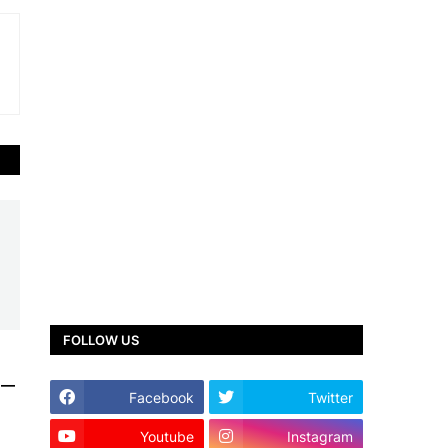
FOLLOW US
y —
Facebook
Twitter
Youtube
Instagram