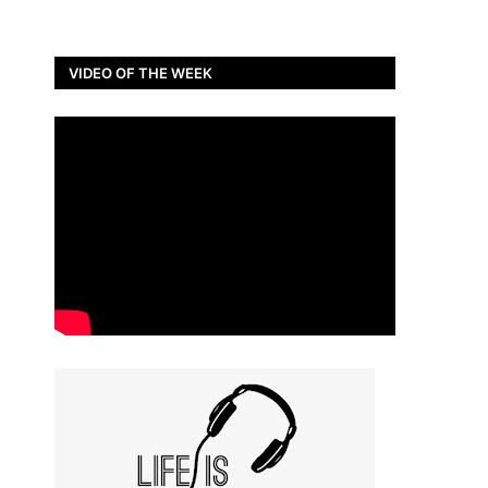
VIDEO OF THE WEEK