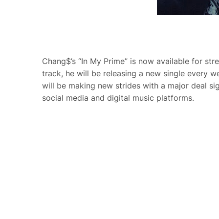
Chang$’s “In My Prime” is now available for stre
track, he will be releasing a new single every 
will be making new strides with a major deal s
social media and digital music platforms.