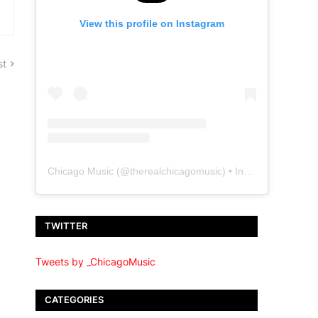
View this profile on Instagram
st
Chicago Music
(@
therealchicagomusic
) • Instagram photos and videos
TWITTER
Tweets by _ChicagoMusic
CATEGORIES