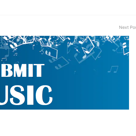
Next Po