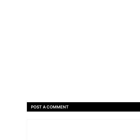
POST A COMMENT