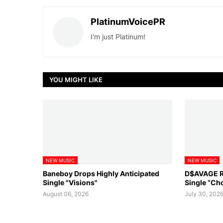
PlatinumVoicePR
I'm just Platinum!
YOU MIGHT LIKE
NEW MUSIC
NEW MUSIC
Baneboy Drops Highly Anticipated
D$AVAGE Re
Single "Visions"
Single “Ch
August 06, 2026
July 30, 202