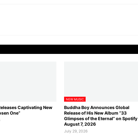
NEW MUSIC
leases Captivating New
Buddha Boy Announces Global
osen One”
Release of His New Album “33
Glimpses of the Eternal” on Spotif
6
August 7, 2026
July 29, 2026