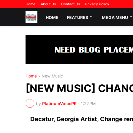
Home
About Us
Contact Us
Privacy Policy
HOME
FEATURES
MEGA MENU
Home
New Music
[NEW MUSIC] CHANGE
by
PlatinumVoicePR
-
1:22 PM
Decatur, Georgia Artist, Change rem