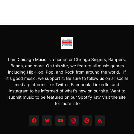
I am Chicago Music is a home for Chicago Singers, Rappers,
Bands, and more. On this site, we feature all music genres
including Hip-Hop, Pop, and Rock from around the world.- If
it's good music, we support it. Be sure to follow us on all social
media platforms like Twitter, Facebook, LinkedIn, and
Instagram to be informed of what's new on our site. Want to
submit music to be featured on our Spotify list? Visit the site
for more info