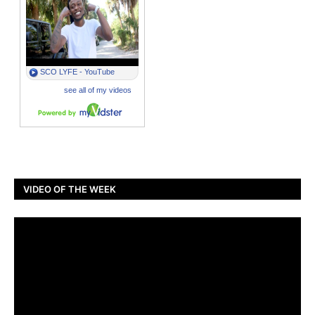
VIDEO OF THE WEEK