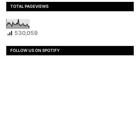
TOTAL PAGEVIEWS
530,059
FOLLOW US ON SPOTIFY