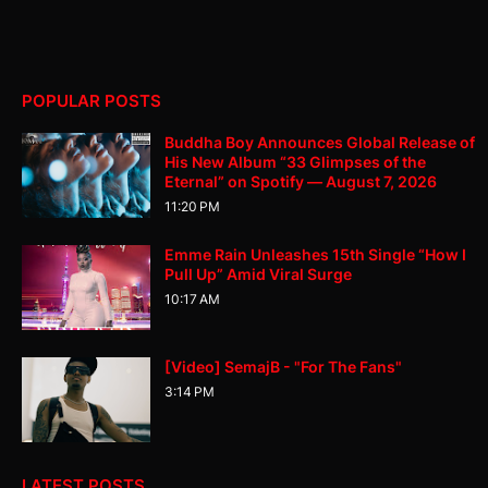
POPULAR POSTS
Buddha Boy Announces Global Release of
His New Album “33 Glimpses of the
Eternal” on Spotify — August 7, 2026
11:20 PM
Emme Rain Unleashes 15th Single “How I
Pull Up” Amid Viral Surge
10:17 AM
[Video] SemajB - "For The Fans"
3:14 PM
LATEST POSTS