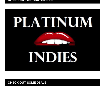
CHECK OUT SOME DEALS