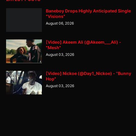
Baneboy Drops Highly Anticipated Single
"Visions"
August 06, 2026
[Video] Akeem Ali (@Akeem___Ali) -
"Mesh"
August 03, 2026
[Video] Nickoe (@Day1_Nickoe) - "Bunny
Hop"
August 03, 2026