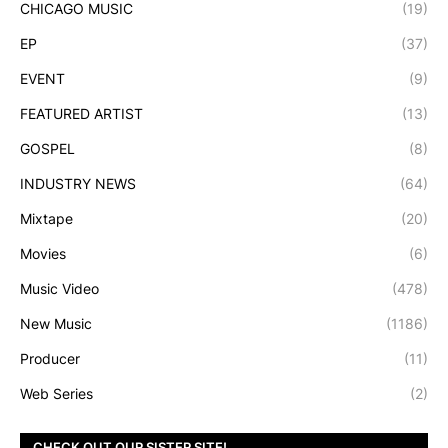
CHICAGO MUSIC
(19)
EP
(37)
EVENT
(9)
FEATURED ARTIST
(13)
GOSPEL
(8)
INDUSTRY NEWS
(64)
Mixtape
(20)
Movies
(6)
Music Video
(478)
New Music
(1186)
Producer
(11)
Web Series
(2)
CHECK OUT OUR SISTER SITE!