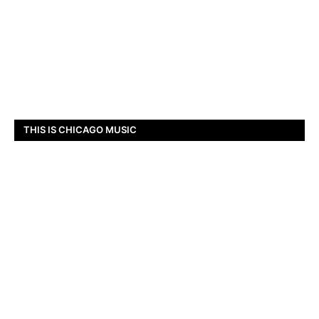
THIS IS CHICAGO MUSIC