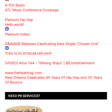
K-100 Radio
ATL Music Conference Coverage
Platinum Hip Hop
Hello world!
Platinum Indies
D$AVAGE Releases Captivating New Single “Chosen One”
THIS IS PLATINUM HIP-HOP
[VIDEO] Artur 144 – “Shining Ships” | @CorteXtainment
www.theheatmag.com
New Orleans Celebrates 40 Years Of Hip Hop and 35 Years
Of Bounce
NEED PR SERVICES?