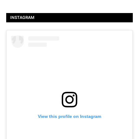
INSTAGRAM
View this profile on Instagram