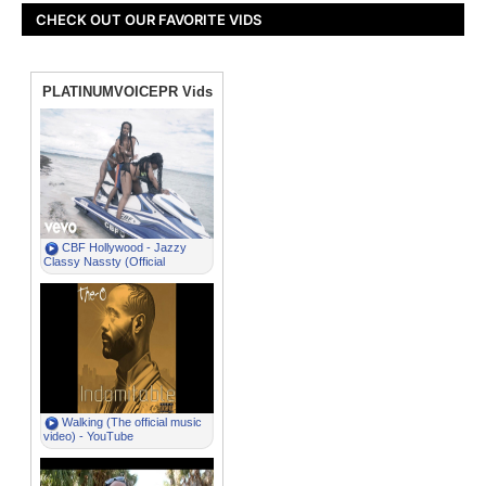
CHECK OUT OUR FAVORITE VIDS