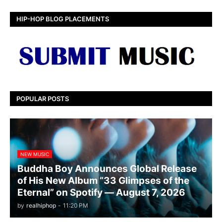
HIP-HOP BLOG PLACEMENTS
POPULAR POSTS
NEW MUSIC
Buddha Boy Announces Global Release
of His New Album “33 Glimpses of the
Eternal” on Spotify — August 7, 2026
by
realhiphop
-
11:20 PM