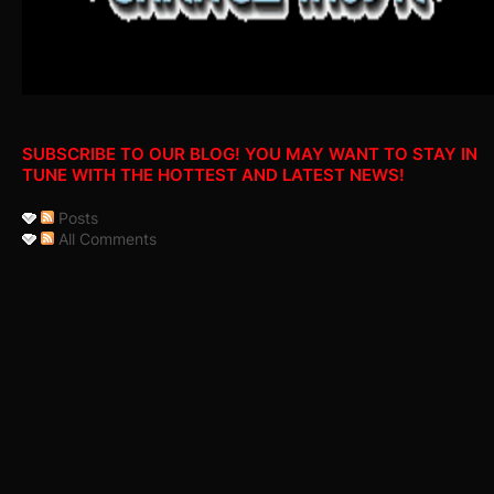
SUBSCRIBE TO OUR BLOG! YOU MAY WANT TO STAY IN
TUNE WITH THE HOTTEST AND LATEST NEWS!
Posts
All Comments