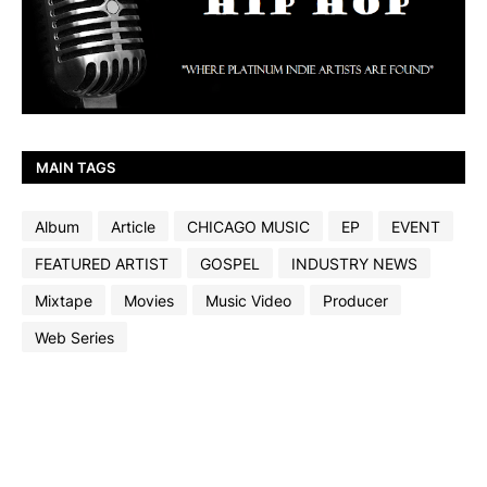
MAIN TAGS
Album
Article
CHICAGO MUSIC
EP
EVENT
FEATURED ARTIST
GOSPEL
INDUSTRY NEWS
Mixtape
Movies
Music Video
Producer
Web Series