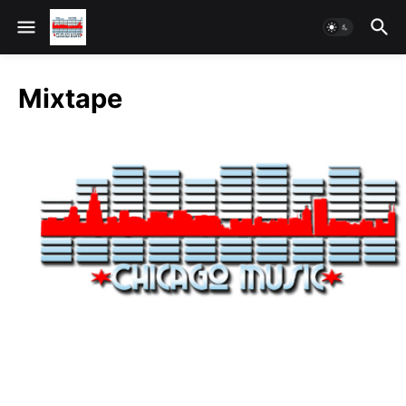
Mixtape