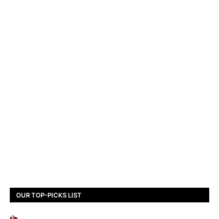
OUR TOP-PICKS LIST