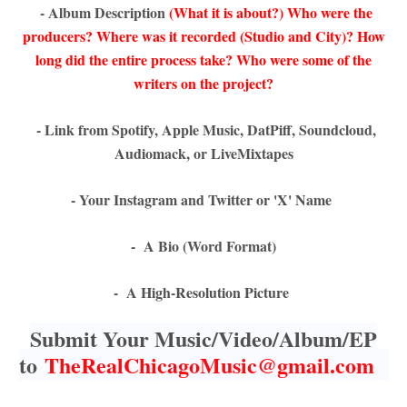
- Album Description
(What it is about?) Who were the
producers? Where was it recorded (Studio and City)? How
long did the entire process take? Who were some of the
writers on the project?
- Link from Spotify, Apple Music, DatPiff, Soundcloud,
Audiomack, or LiveMixtapes
- Your Instagram and Twitter or 'X' Name
- A Bio (Word Format)
- A High-Resolution Picture
Submit Your Music/Video/Album/EP
to
TheRealChicagoMusic@gmail.com