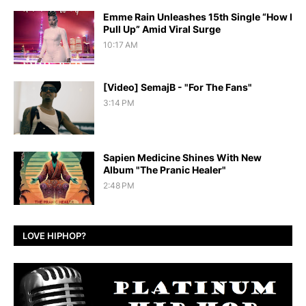
Emme Rain Unleashes 15th Single “How I
Pull Up” Amid Viral Surge
10:17 AM
[Video] SemajB - "For The Fans"
3:14 PM
Sapien Medicine Shines With New
Album "The Pranic Healer"
2:48 PM
LOVE HIPHOP?