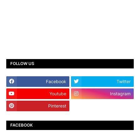
FOLLOW US
Facebook
Twitter
Youtube
Instagram
Pinterest
TikTok
FACEBOOK