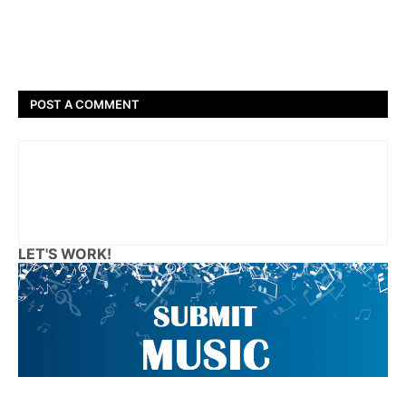
POST A COMMENT
LET'S WORK!