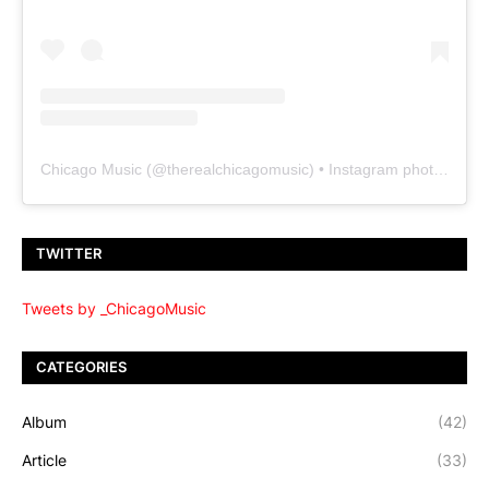
Chicago Music
(@
therealchicagomusic
) • Instagram photos and videos
TWITTER
Tweets by _ChicagoMusic
CATEGORIES
Album
(42)
Article
(33)