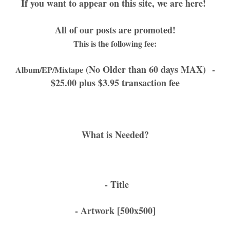
If you want to appear on this site, we are here!
All of our posts are promoted!
This is the following fee:
(No Older than 60 days MAX)
-
Album/EP/Mixtape
$25.00 plus $3.95 transaction fee
What is Needed?
- Title
- Artwork [500x500]