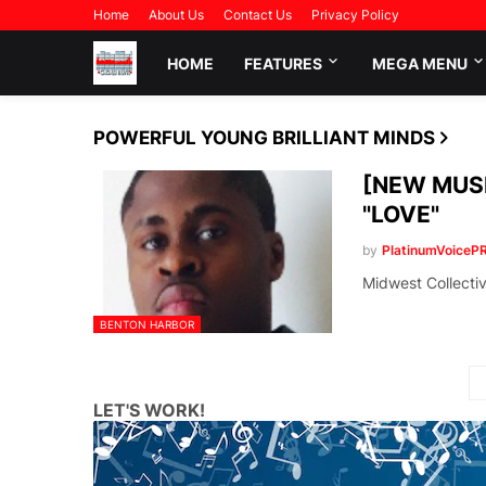
Home
About Us
Contact Us
Privacy Policy
HOME
FEATURES
MEGA MENU
POWERFUL YOUNG BRILLIANT MINDS
[NEW MUSI
"LOVE"
by
PlatinumVoiceP
Midwest Collecti
BENTON HARBOR
LET'S WORK!