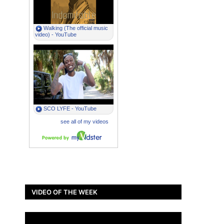
VIDEO OF THE WEEK