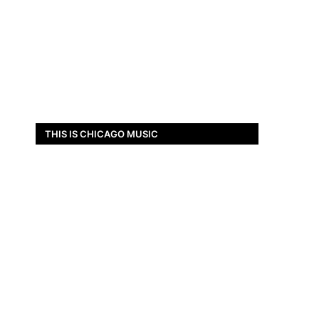
THIS IS CHICAGO MUSIC