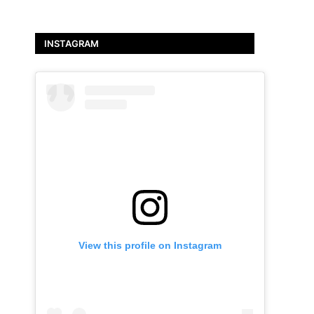
INSTAGRAM
View this profile on Instagram