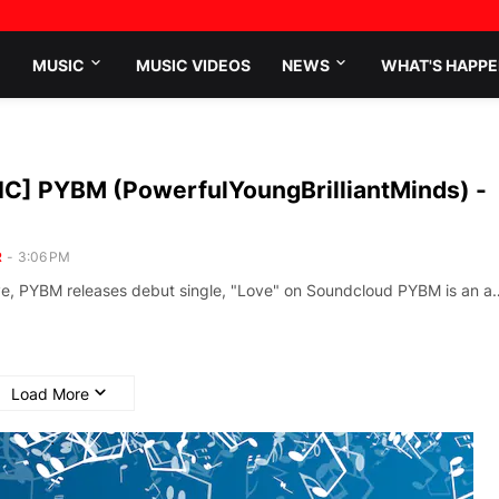
MUSIC
MUSIC VIDEOS
NEWS
WHAT'S HAPPE
C] PYBM (PowerfulYoungBrilliantMinds) -
R
-
3:06 PM
ve, PYBM releases debut single, "Love" on Soundcloud PYBM is an a
Load More