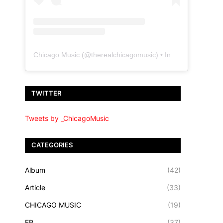
Chicago Music
(@
therealchicagomusic
) • Instagram photos and videos
TWITTER
Tweets by _ChicagoMusic
CATEGORIES
Album
(42)
Article
(33)
CHICAGO MUSIC
(19)
EP
(37)