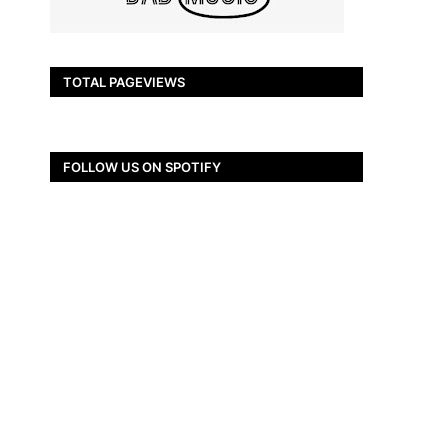
TOTAL PAGEVIEWS
FOLLOW US ON SPOTIFY