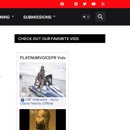
NING
SUBMISSIONS
CHECK OUT OUR FAVORITE VIDS
…