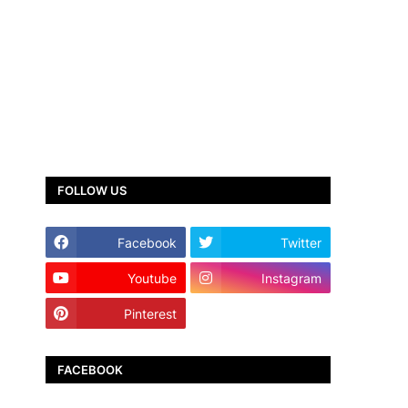
FOLLOW US
Facebook
Twitter
Youtube
Instagram
Pinterest
TikTok
FACEBOOK