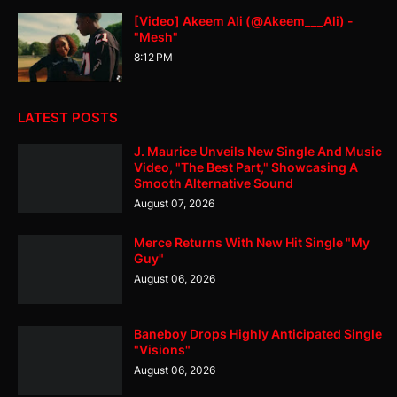
[Video] Akeem Ali (@Akeem___Ali) -
"Mesh"
8:12 PM
LATEST POSTS
J. Maurice Unveils New Single And Music
Video, "The Best Part," Showcasing A
Smooth Alternative Sound
August 07, 2026
Merce Returns With New Hit Single "My
Guy"
August 06, 2026
Baneboy Drops Highly Anticipated Single
"Visions"
August 06, 2026