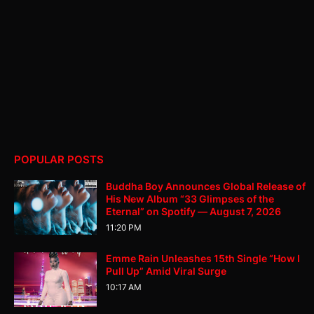
POPULAR POSTS
Buddha Boy Announces Global Release of
His New Album “33 Glimpses of the
Eternal” on Spotify — August 7, 2026
11:20 PM
Emme Rain Unleashes 15th Single “How I
Pull Up” Amid Viral Surge
10:17 AM