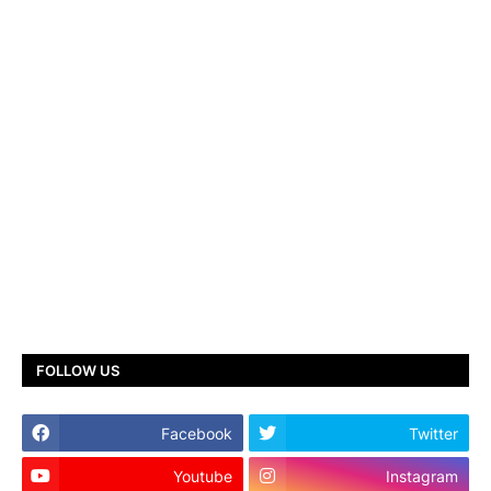
FOLLOW US
Facebook
Twitter
Youtube
Instagram