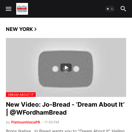
NEW YORK
‘DREAM ABOUT IT’
New Video: Jo-Bread - ‘Dream About It’
| @WFordhamBread
by
PlatinumVoicePR
-
11:45 PM
Bronx Native, Jo Bread wants you to "Dream About It" Hailing