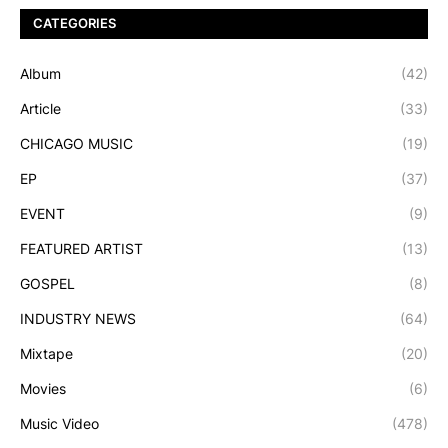
CATEGORIES
Album
(42)
Article
(33)
CHICAGO MUSIC
(19)
EP
(37)
EVENT
(9)
FEATURED ARTIST
(13)
GOSPEL
(8)
INDUSTRY NEWS
(64)
Mixtape
(20)
Movies
(6)
Music Video
(478)