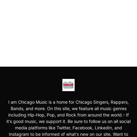
I am Chicago Music is a home for Chicago Singers, Rappers,
Bands, and more. On this site, we feature all music genres
including Hip-Hop, Pop, and Rock from around the world.- If
it's good music, we support it. Be sure to follow us on all social
media platforms like Twitter, Facebook, LinkedIn, and
Instagram to be informed of what's new on our site. Want to