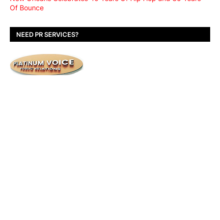
Of Bounce
NEED PR SERVICES?