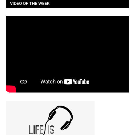
VIDEO OF THE WEEK