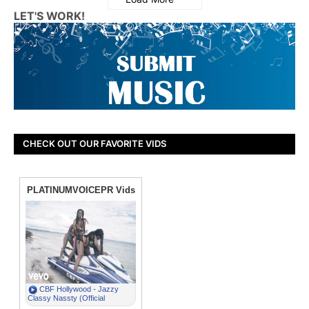
LET'S WORK!
CHECK OUT OUR FAVORITE VIDS