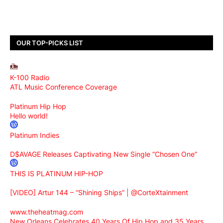
OUR TOP-PICKS LIST
K-100 Radio
ATL Music Conference Coverage
Platinum Hip Hop
Hello world!
Platinum Indies
D$AVAGE Releases Captivating New Single “Chosen One”
THIS IS PLATINUM HIP-HOP
[VIDEO] Artur 144 – “Shining Ships” | @CorteXtainment
www.theheatmag.com
New Orleans Celebrates 40 Years Of Hip Hop and 35 Years