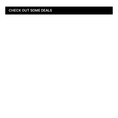
CHECK OUT SOME DEALS