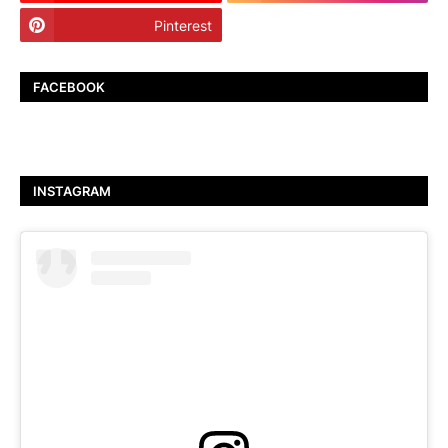
Pinterest
TikTok
FACEBOOK
INSTAGRAM