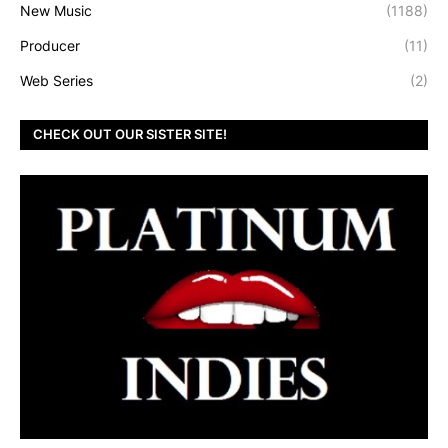
New Music
(1188)
Producer
(11)
Web Series
(2)
CHECK OUT OUR SISTER SITE!