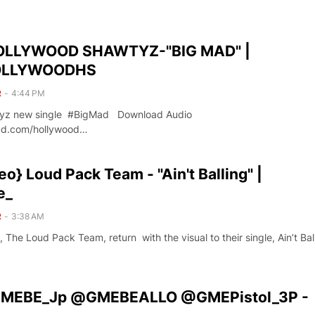
OLLYWOOD SHAWTYZ-"BIG MAD" |
LLYWOODHS
R
-
4:44 PM
tyz new single #BigMad Download Audio
oud.com/hollywood…
o} Loud Pack Team - "Ain't Balling" |
e_
R
-
3:38 AM
, The Loud Pack Team, return with the visual to their single, Ain’t Ball
GMEBE_Jp @GMEBEALLO @GMEPistol_3P -