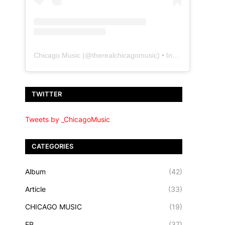
Chicago Music
(@
therealchicagomusic
) • Instagram photos and videos
TWITTER
Tweets by _ChicagoMusic
CATEGORIES
Album
(42)
Article
(33)
CHICAGO MUSIC
(19)
EP
(37)