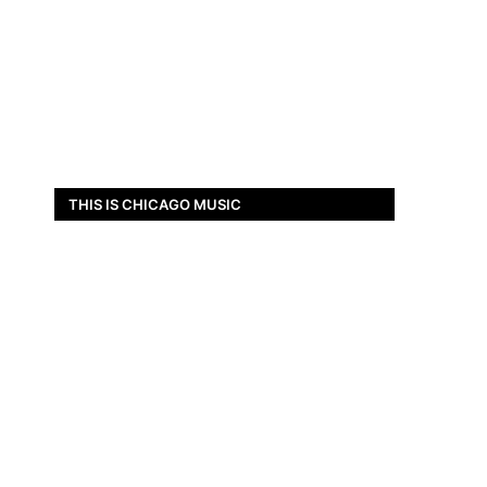
THIS IS CHICAGO MUSIC