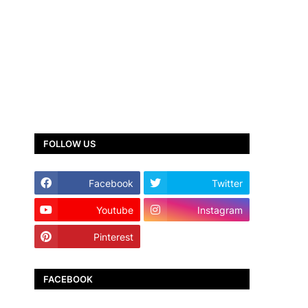
FOLLOW US
Facebook
Twitter
Youtube
Instagram
Pinterest
TikTok
FACEBOOK