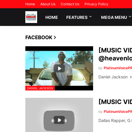
Home
About Us
Contact Us
Privacy Policy
HOME
FEATURES
MEGA MENU
FACEBOOK
[MUSIC VID
@heavenlo
by
PlatinumVoiceP
Daniel Jackson re
DANIEL JACKSON
[MUSIC VID
by
PlatinumVoiceP
Dallas Rapper, G