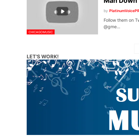
Man Down
by
PlatinumVoiceP
Follow them o
@gme…
CHICAGOMUSIC
LET'S WORK!