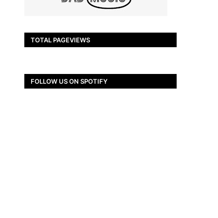
TOTAL PAGEVIEWS
FOLLOW US ON SPOTIFY