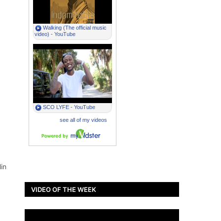
in
VIDEO OF THE WEEK