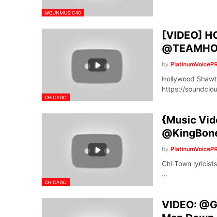
@GUNMUSIC40
[VIDEO] H
@TEAMHO
by
PlatinumVoiceP
Hollywood Shaw
https://soundcl
CHICAGO
{Music Vide
@KingBon
by
PlatinumVoiceP
Chi-Town lyricists
…
CHICAGO
VIDEO: @