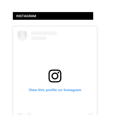
INSTAGRAM
View this profile on Instagram