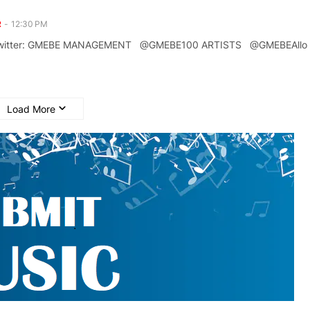
R
-
12:30 PM
n Twitter: GMEBE MANAGEMENT @GMEBE100 ARTISTS @GMEBEAll
Load More