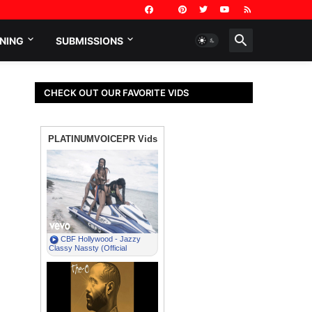
NING
SUBMISSIONS
CHECK OUT OUR FAVORITE VIDS