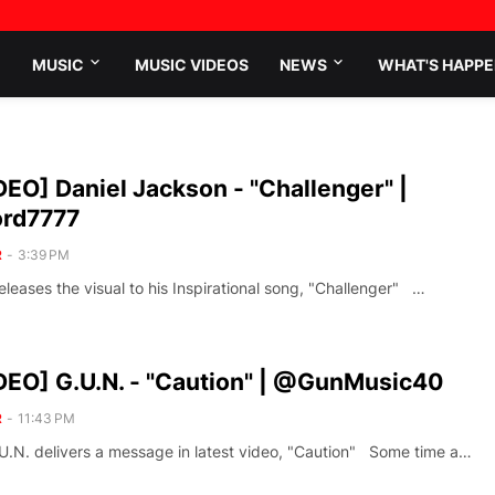
MUSIC
MUSIC VIDEOS
NEWS
WHAT'S HAPPE
EO] Daniel Jackson - "Challenger" |
rd7777
R
-
3:39 PM
leases the visual to his Inspirational song, "Challenger" …
EO] G.U.N. - "Caution" | @GunMusic40
R
-
11:43 PM
.U.N. delivers a message in latest video, "Caution" Some time a…