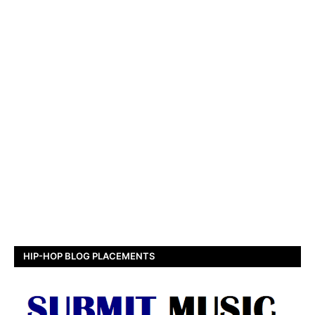
HIP-HOP BLOG PLACEMENTS