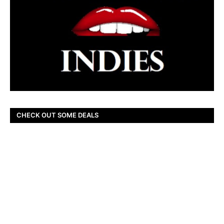
CHECK OUT SOME DEALS