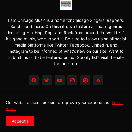
I am Chicago Music is a home for Chicago Singers, Rappers,
Bands, and more. On this site, we feature all music genres
including Hip-Hop, Pop, and Rock from around the world.- If
it's good music, we support it. Be sure to follow us on all social
media platforms like Twitter, Facebook, LinkedIn, and
Instagram to be informed of what's new on our site. Want to
submit music to be featured on our Spotify list? Visit the site
for more info
Our website uses cookies to improve your experience.
Learn
more
Accept !