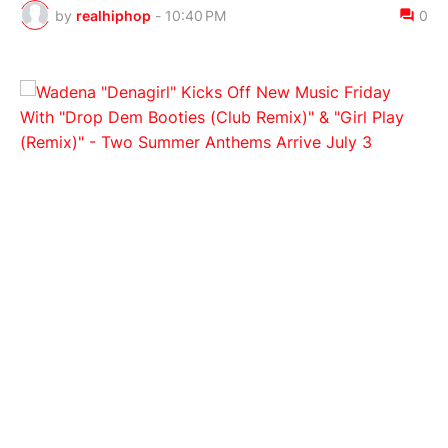
by
realhiphop
-
10:40 PM
0