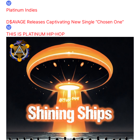
Platinum Indies
D$AVAGE Releases Captivating New Single “Chosen One”
THIS IS PLATINUM HIP-HOP