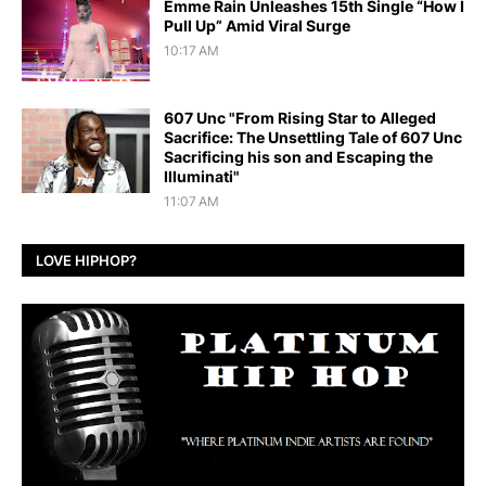
Emme Rain Unleashes 15th Single “How I
Pull Up” Amid Viral Surge
10:17 AM
607 Unc "From Rising Star to Alleged
Sacrifice: The Unsettling Tale of 607 Unc
Sacrificing his son and Escaping the
Illuminati"
11:07 AM
LOVE HIPHOP?