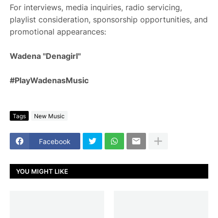
For interviews, media inquiries, radio servicing,
playlist consideration, sponsorship opportunities, and
promotional appearances:
Wadena "Denagirl"
#PlayWadenasMusic
Tags
New Music
Facebook
YOU MIGHT LIKE