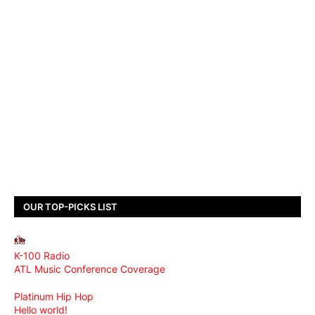
OUR TOP-PICKS LIST
K-100 Radio
ATL Music Conference Coverage
Platinum Hip Hop
Hello world!