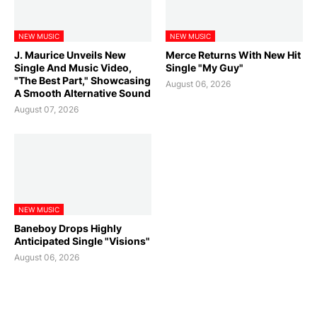
NEW MUSIC
NEW MUSIC
J. Maurice Unveils New
Merce Returns With New Hit
Single And Music Video,
Single "My Guy"
"The Best Part," Showcasing
August 06, 2026
A Smooth Alternative Sound
August 07, 2026
NEW MUSIC
Baneboy Drops Highly
Anticipated Single "Visions"
August 06, 2026