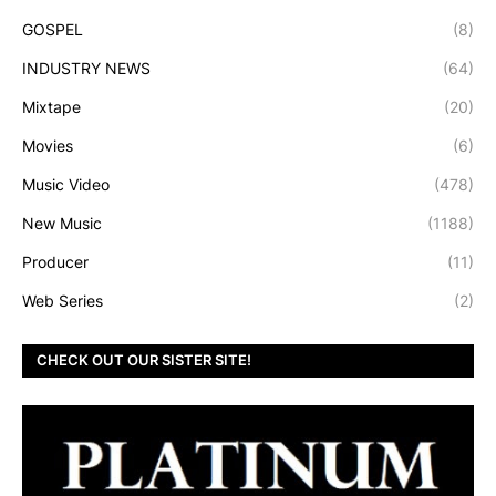
GOSPEL
(8)
INDUSTRY NEWS
(64)
Mixtape
(20)
Movies
(6)
Music Video
(478)
New Music
(1188)
Producer
(11)
Web Series
(2)
CHECK OUT OUR SISTER SITE!