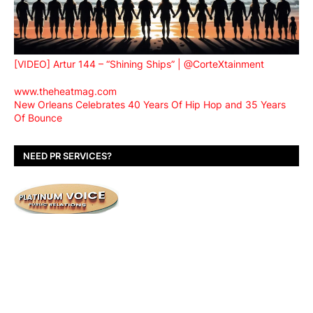
[VIDEO] Artur 144 – “Shining Ships” | @CorteXtainment
www.theheatmag.com
New Orleans Celebrates 40 Years Of Hip Hop and 35 Years
Of Bounce
NEED PR SERVICES?