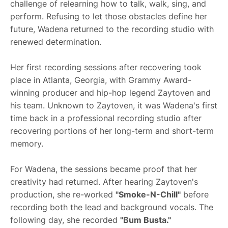
challenge of relearning how to talk, walk, sing, and
perform. Refusing to let those obstacles define her
future, Wadena returned to the recording studio with
renewed determination.
Her first recording sessions after recovering took
place in Atlanta, Georgia, with Grammy Award-
winning producer and hip-hop legend Zaytoven and
his team. Unknown to Zaytoven, it was Wadena's first
time back in a professional recording studio after
recovering portions of her long-term and short-term
memory.
For Wadena, the sessions became proof that her
creativity had returned. After hearing Zaytoven's
production, she re-worked
"Smoke-N-Chill"
before
recording both the lead and background vocals. The
following day, she recorded
"Bum Busta."