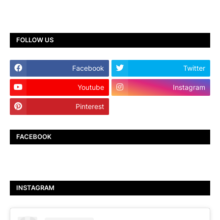
FOLLOW US
Facebook
Twitter
Youtube
Instagram
Pinterest
TikTok
FACEBOOK
INSTAGRAM