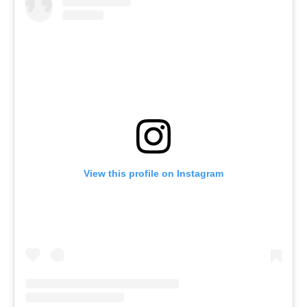
View this profile on Instagram