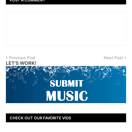
Previous Post
Next Post
LET'S WORK!
CHECK OUT OUR FAVORITE VIDS