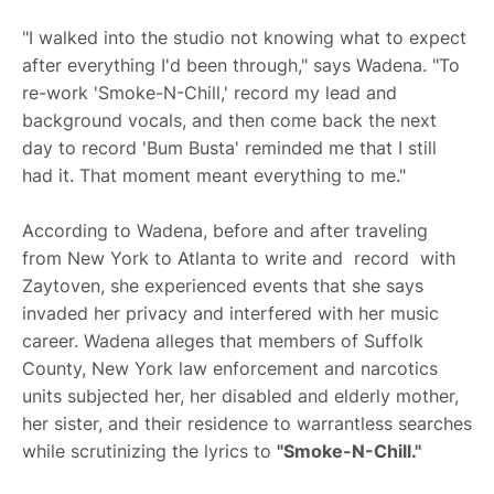
"I walked into the studio not knowing what to expect
after everything I'd been through," says Wadena. "To
re-work 'Smoke-N-Chill,' record my lead and
background vocals, and then come back the next
day to record 'Bum Busta' reminded me that I still
had it. That moment meant everything to me."
According to Wadena, before and after traveling
from New York to Atlanta to write and record with
Zaytoven, she experienced events that she says
invaded her privacy and interfered with her music
career. Wadena alleges that members of Suffolk
County, New York law enforcement and narcotics
units subjected her, her disabled and elderly mother,
her sister, and their residence to warrantless searches
while scrutinizing the lyrics to
"Smoke-N-Chill."