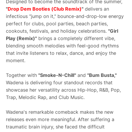
Designed to become the soundtrack of the summer,
"
Drop Dem Booties (Club Remix)
"
delivers an
infectious "jump on it," bounce-and-drop-low energy
perfect for clubs, pool parties, beach parties,
cookouts, festivals, and holiday celebrations.
"Girl
Play (Remix)"
brings a completely different vibe,
blending smooth melodies with feel-good rhythms
that invite listeners to relax, dance, and enjoy the
moment.
Together with
"Smoke-N-Chill"
and
"Bum Busta,"
Wadena is delivering four standout records that
showcase her versatility across Hip-Hop, R&B, Pop,
Trap, Melodic Rap, and Club Music.
Wadena's remarkable comeback makes the new
releases even more meaningful. After suffering a
traumatic brain injury, she faced the difficult