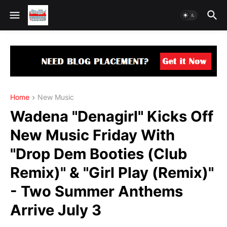
Home
New Music
Wadena "Denagirl" Kicks Off
New Music Friday With
"Drop Dem Booties (Club
Remix)" & "Girl Play (Remix)"
- Two Summer Anthems
Arrive July 3