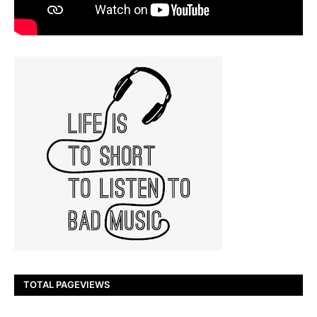
TOTAL PAGEVIEWS