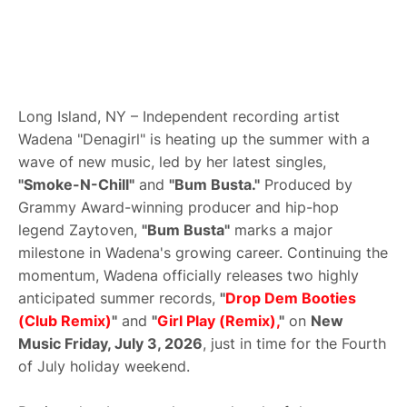
Long Island, NY – Independent recording artist
Wadena "Denagirl" is heating up the summer with a
wave of new music, led by her latest singles,
"Smoke-N-Chill"
and
"Bum Busta."
Produced by
Grammy Award-winning producer and hip-hop
legend Zaytoven,
"Bum Busta"
marks a major
milestone in Wadena's growing career. Continuing the
momentum, Wadena officially releases two highly
anticipated summer records,
"
Drop Dem Booties
(Club Remix)
"
and
"
Girl Play (Remix),
"
on
New
Music Friday, July 3, 2026
, just in time for the Fourth
of July holiday weekend.