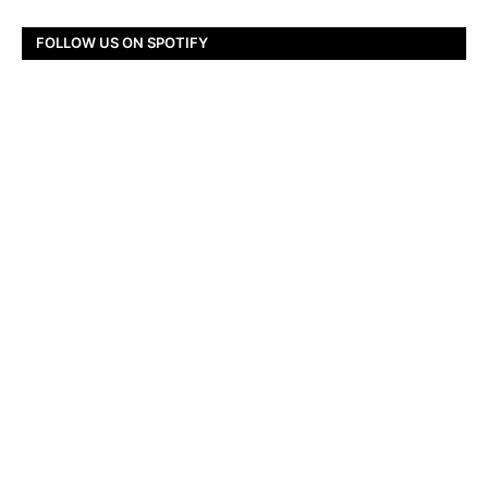
FOLLOW US ON SPOTIFY