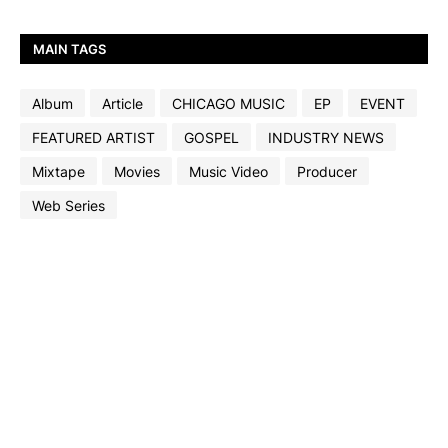
MAIN TAGS
Album
Article
CHICAGO MUSIC
EP
EVENT
FEATURED ARTIST
GOSPEL
INDUSTRY NEWS
Mixtape
Movies
Music Video
Producer
Web Series