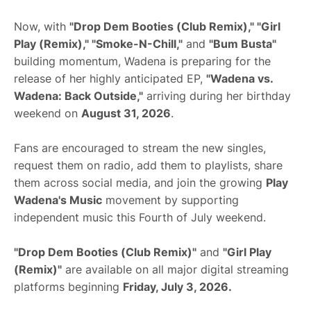
Now, with
"Drop Dem Booties (Club Remix)," "Girl
Play (Remix)," "Smoke-N-Chill,"
and
"Bum Busta"
building momentum, Wadena is preparing for the
release of her highly anticipated EP,
"Wadena vs.
Wadena: Back Outside,"
arriving during her birthday
weekend on
August 31, 2026
.
Fans are encouraged to stream the new singles,
request them on radio, add them to playlists, share
them across social media, and join the growing
Play
Wadena's Music
movement by supporting
independent music this Fourth of July weekend.
"Drop Dem Booties (Club Remix)"
and
"Girl Play
(Remix)"
are available on all major digital streaming
platforms beginning
Friday, July 3, 2026.