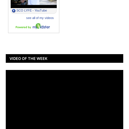
VIDEO OF THE WEEK