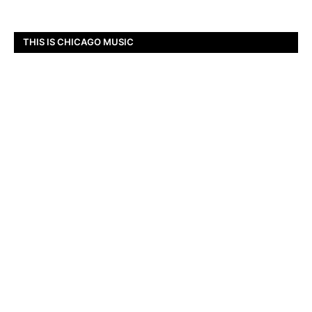
THIS IS CHICAGO MUSIC