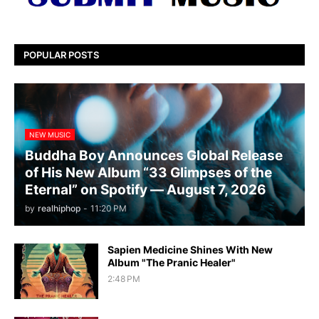
POPULAR POSTS
NEW MUSIC
Buddha Boy Announces Global Release
of His New Album “33 Glimpses of the
Eternal” on Spotify — August 7, 2026
by
realhiphop
-
11:20 PM
Sapien Medicine Shines With New
Album "The Pranic Healer"
2:48 PM