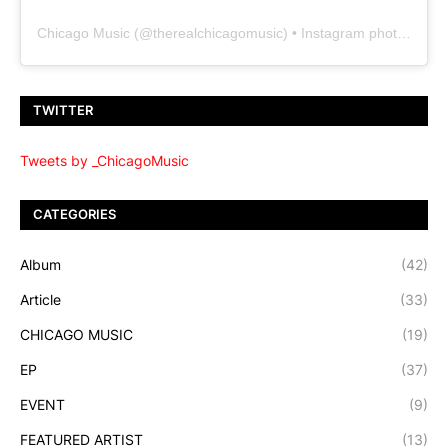
Chicago Music
(@
therealchicagomusic
) • Instagram photos and videos
TWITTER
Tweets by _ChicagoMusic
CATEGORIES
Album
(42)
Article
(33)
CHICAGO MUSIC
(19)
EP
(37)
EVENT
(9)
FEATURED ARTIST
(13)