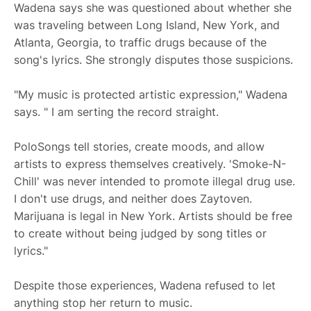
Wadena says she was questioned about whether she
was traveling between Long Island, New York, and
Atlanta, Georgia, to traffic drugs because of the
song's lyrics. She strongly disputes those suspicions.
"My music is protected artistic expression," Wadena
says. " I am serting the record straight.
PoloSongs tell stories, create moods, and allow
artists to express themselves creatively. 'Smoke-N-
Chill' was never intended to promote illegal drug use.
I don't use drugs, and neither does Zaytoven.
Marijuana is legal in New York. Artists should be free
to create without being judged by song titles or
lyrics."
Despite those experiences, Wadena refused to let
anything stop her return to music.