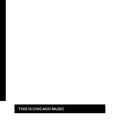
THIS IS CHICAGO MUSIC