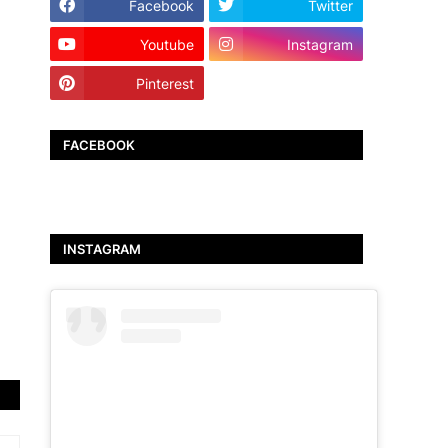
Facebook
Twitter
Youtube
Instagram
Pinterest
TikTok
FACEBOOK
INSTAGRAM