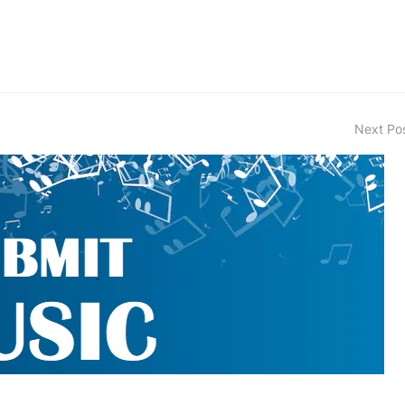
Next Po