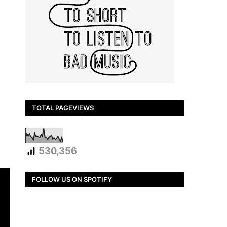
TOTAL PAGEVIEWS
530,356
FOLLOW US ON SPOTIFY