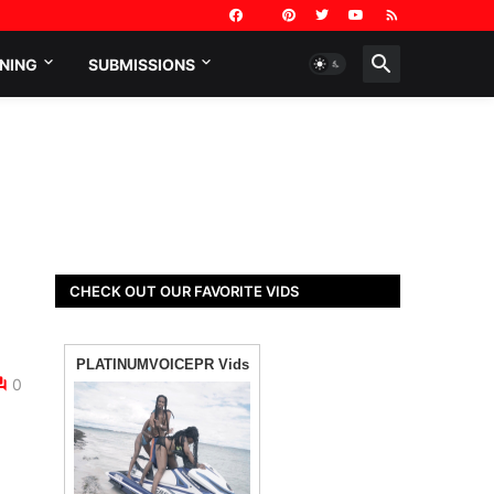
NING
SUBMISSIONS
CHECK OUT OUR FAVORITE VIDS
0