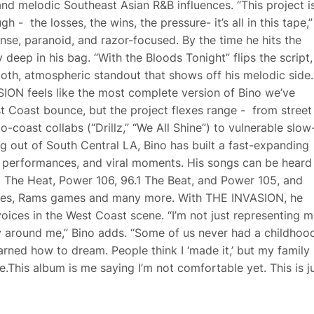
 and melodic Southeast Asian R&B influences. “This project i
 - the losses, the wins, the pressure- it’s all in this tape,”
nse, paranoid, and razor-focused. By the time he hits the
 deep in his bag. “With the Bloods Tonight” flips the script,
oth, atmospheric standout that shows off his melodic side.
ION feels like the most complete version of Bino we’ve
 Coast bounce, but the project flexes range - from street
-coast collabs (“Drillz,” “We All Shine”) to vulnerable slow
 out of South Central LA, Bino has built a fast-expanding
ve performances, and viral moments. His songs can be heard
M The Heat, Power 106, 96.1 The Beat, and Power 105, and
ames, Rams games and many more. With THE INVASION, he
oices in the West Coast scene. “I’m not just representing m
y around me,” Bino adds. “Some of us never had a childhoo
ned how to dream. People think I ‘made it,’ but my family
me.This album is me saying I’m not comfortable yet. This is j