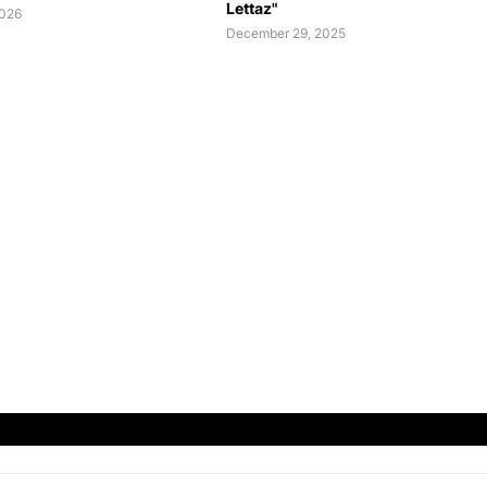
Lettaz"
2026
December 29, 2025