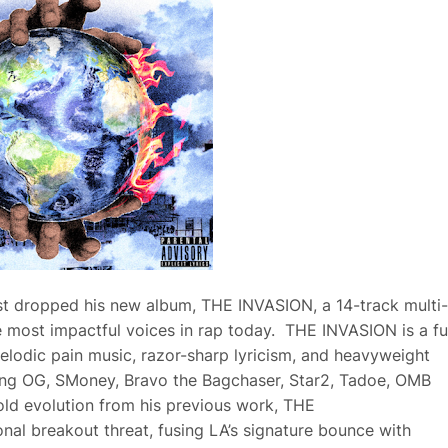
t dropped his new album, THE INVASION, a 14-track multi-
 most impactful voices in rap today. THE INVASION is a ful
melodic pain music, razor-sharp lyricism, and heavyweight
Yung OG, SMoney, Bravo the Bagchaser, Star2, Tadoe, OMB
old evolution from his previous work, THE
al breakout threat, fusing LA’s signature bounce with