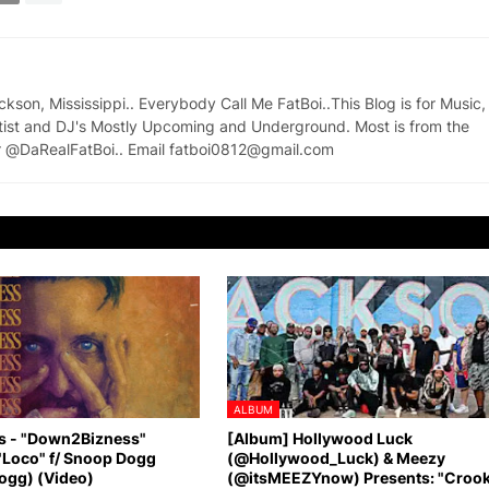
on, Mississippi.. Everybody Call Me FatBoi..This Blog is for Music,
tist and DJ's Mostly Upcoming and Underground. Most is from the
ter @DaRealFatBoi.. Email fatboi0812@gmail.com
ALBUM
s - "Down2Bizness"
[Album] Hollywood Luck
"Loco" f/ Snoop Dogg
(@Hollywood_Luck) & Meezy
gg) (Video)
(@itsMEEZYnow) Presents: "Croo