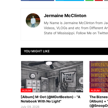
Jermaine McClinton
My Name is Jermaine McClinton from Jacks
Videos, VLOGs and etc from Different Ar
State of Mississippi. Follow Me on Twit
YOU MIGHT LIKE
ALBUM
ALBUM
[Album] M-Dot (@MDotBoston) - "A
The Biznes
Notebook With No Light"
(Album) + 
(@SnoopDo
July 09, 2026