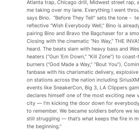
Atlanta trap, Chicago drill, Midwest street rap,
me taking over my lane. Everything I went through
says Bino. “Before They Tell” sets the tone - te
reflective “Wish Everybody Well,” Bino is already
pairing Bino and Bravo the Bagchaser for a smo
Closing with the cinematic “No Way,” THE INVAS
heard. The beats slam with heavy bass and West
heaters (“Gun ’Em Down,” “Kill Zone”) to coast-to
burners (“God Made a Way,” “Bout You”). Coming
fanbase with his charismatic delivery, explosi
on stations across the nation including SiriusX
events like SneakerCon, Big 3, LA Clippers g
declares himself one of the most exciting new v
city — I’m kicking the door down for everybod
to remember. We became soldiers before we lear
still struggling — that’s what keeps the fire in 
the beginning.”