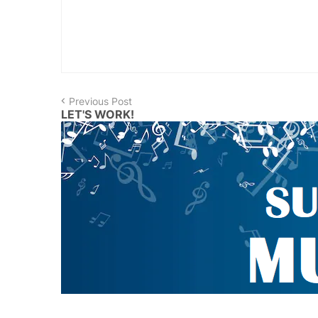
Previous Post
LET'S WORK!