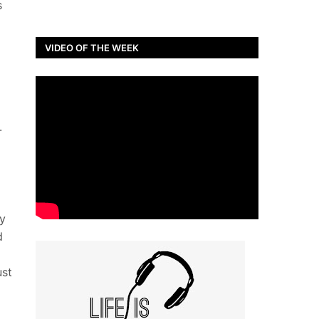
s
VIDEO OF THE WEEK
-
y
d
ust