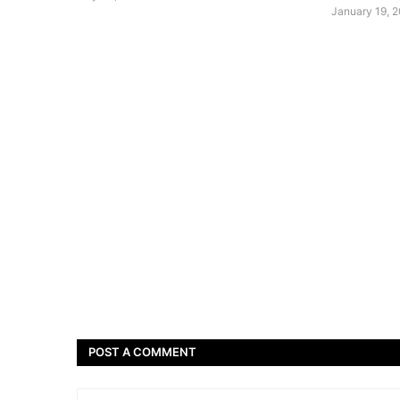
January 19, 
POST A COMMENT