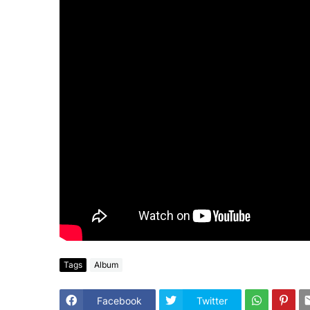
Tags
Album
Facebook
Twitter