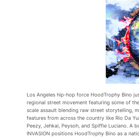
Los Angeles hip-hop force HoodTrophy Bino jus
regional street movement featuring some of the
scale assault blending raw street storytelling, 
features from across the country like Rio Da 
Peezy, Jehkai, Peysoh, and Spiffie Luciano. A b
INVASION positions HoodTrophy Bino as a nation