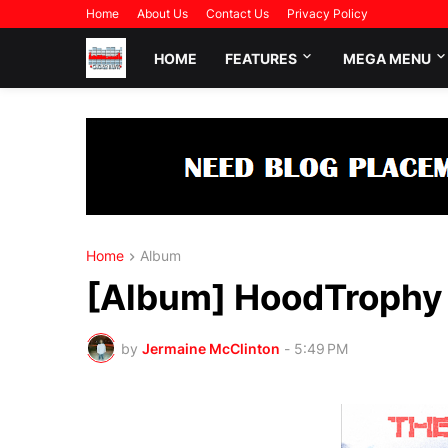
Home
About Us
Contact Us
Privacy Policy
HOME
FEATURES
MEGA MENU
Home
Album
[Album] HoodTrophy B
by
Jermaine McClinton
-
5:49 PM