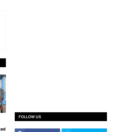
FOLLOW US
ked