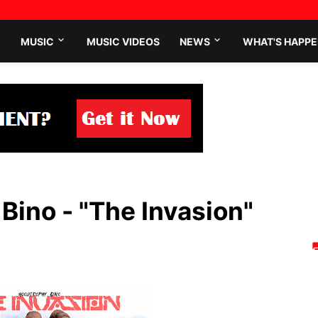
MUSIC
MUSIC VIDEOS
NEWS
WHAT'S HAPPE
ino - "The Invasion"