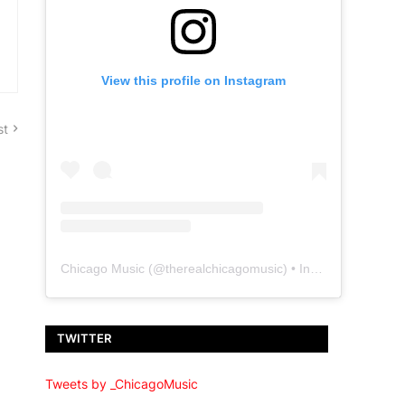
View this profile on Instagram
st
Chicago Music
(@
therealchicagomusic
) • Instagram photos and videos
TWITTER
Tweets by _ChicagoMusic