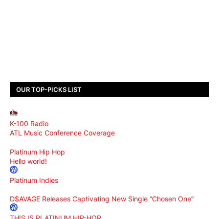
OUR TOP-PICKS LIST
K-100 Radio
ATL Music Conference Coverage
Platinum Hip Hop
Hello world!
Platinum Indies
D$AVAGE Releases Captivating New Single “Chosen One”
THIS IS PLATINUM HIP-HOP