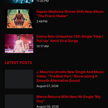
11:20 PM
Sapien Medicine Shines With New Album
"The Pranic Healer"
2:48 PM
Emme Rain Unleashes 15th Single “How I
Pull Up” Amid Viral Surge
10:17 AM
LATEST POSTS
J. Maurice Unveils New Single And Music
Video, "The Best Part," Showcasing A
Smooth Alternative Sound
August 07, 2026
Merce Returns With New Hit Single "My
Guy"
August 06, 2026