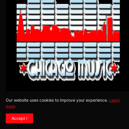
Our website uses cookies to improve your experience.
Learn
more
SUBSCRIBE TO OUR BLOG! YOU MAY WANT TO STAY IN
Accept !
TUNE WITH THE HOTTEST AND LATEST NEWS!