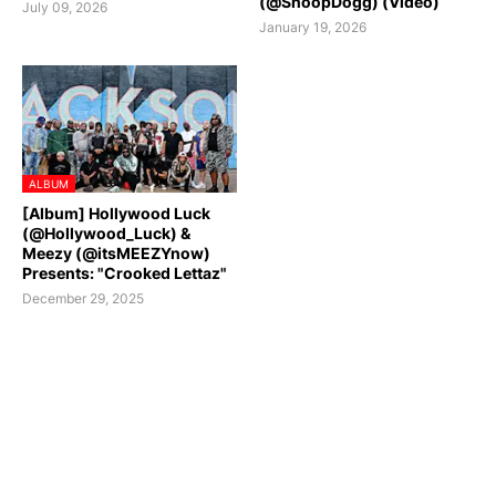
(@SnoopDogg) (Video)
July 09, 2026
January 19, 2026
ALBUM
[Album] Hollywood Luck
(@Hollywood_Luck) &
Meezy (@itsMEEZYnow)
Presents: "Crooked Lettaz"
December 29, 2025