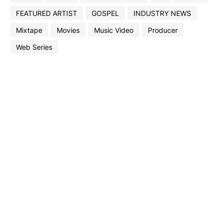
FEATURED ARTIST
GOSPEL
INDUSTRY NEWS
Mixtape
Movies
Music Video
Producer
Web Series