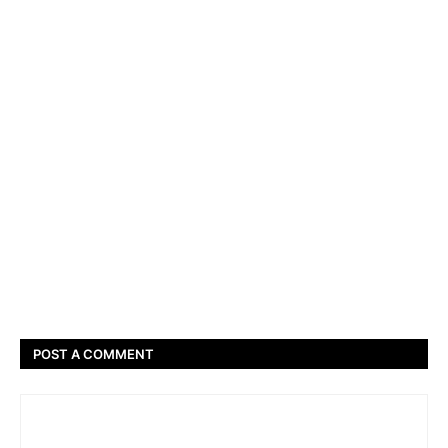
POST A COMMENT