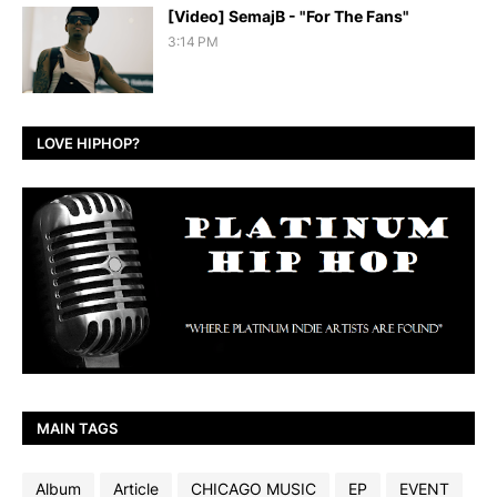
[Video] SemajB - "For The Fans"
3:14 PM
LOVE HIPHOP?
MAIN TAGS
Album
Article
CHICAGO MUSIC
EP
EVENT