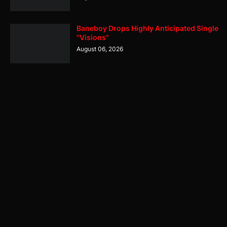
Baneboy Drops Highly Anticipated Single
"Visions"
August 06, 2026