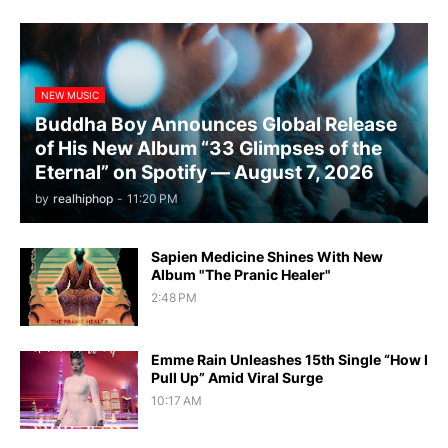
NEW MUSIC
Buddha Boy Announces Global Release
of His New Album “33 Glimpses of the
Eternal” on Spotify — August 7, 2026
by
realhiphop
-
11:20 PM
Sapien Medicine Shines With New
Album "The Pranic Healer"
2:48 PM
Emme Rain Unleashes 15th Single “How I
Pull Up” Amid Viral Surge
10:17 AM