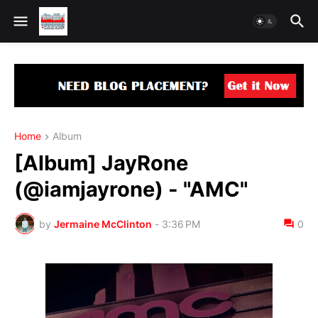
Home
Album
[Album] JayRone
(@iamjayrone) - "AMC"
by
Jermaine McClinton
-
3:36 PM
0