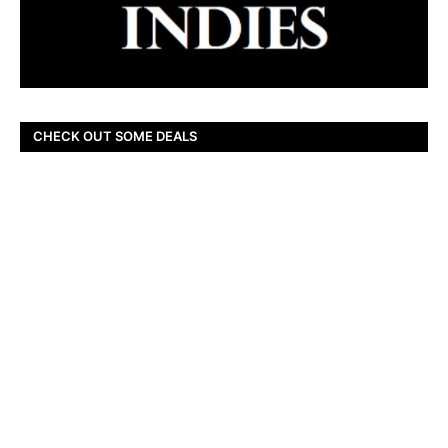
CHECK OUT SOME DEALS