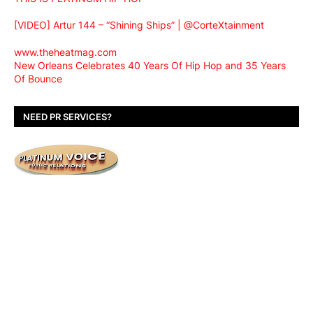
[VIDEO] Artur 144 – “Shining Ships” | @CorteXtainment
www.theheatmag.com
New Orleans Celebrates 40 Years Of Hip Hop and 35 Years
Of Bounce
NEED PR SERVICES?