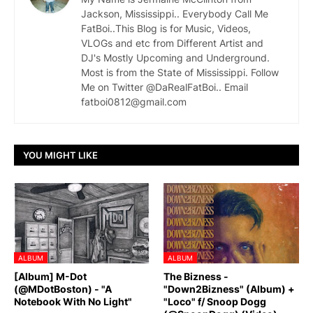
Jackson, Mississippi.. Everybody Call Me
FatBoi..This Blog is for Music, Videos,
VLOGs and etc from Different Artist and
DJ's Mostly Upcoming and Underground.
Most is from the State of Mississippi. Follow
Me on Twitter @DaRealFatBoi.. Email
fatboi0812@gmail.com
YOU MIGHT LIKE
ALBUM
ALBUM
[Album] M-Dot
The Bizness -
(@MDotBoston) - "A
"Down2Bizness" (Album) +
Notebook With No Light"
"Loco" f/ Snoop Dogg