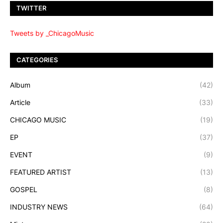
TWITTER
Tweets by _ChicagoMusic
CATEGORIES
Album
(42)
Article
(33)
CHICAGO MUSIC
(19)
EP
(37)
EVENT
(9)
FEATURED ARTIST
(13)
GOSPEL
(8)
INDUSTRY NEWS
(64)