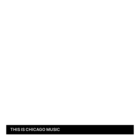
THIS IS CHICAGO MUSIC