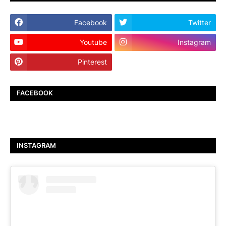
Facebook
Twitter
Youtube
Instagram
Pinterest
TikTok
FACEBOOK
INSTAGRAM