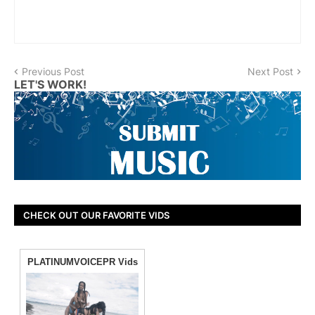
Previous Post
Next Post
LET'S WORK!
CHECK OUT OUR FAVORITE VIDS