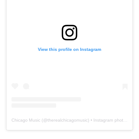
View this profile on Instagram
Chicago Music
(@
therealchicagomusic
) • Instagram photos and videos