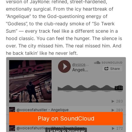
version of JayRone: refined, street-hardened,
emotionally surgical. From the icy heartbreak of
“Angelique” to the God-questioning energy of
“Godless”, to the club-ready smoke of “So Twerk
Sum” — every track feel like a different scene in a
hood classic. You can feel the hunger. The silence is
over. The city missed him. The real missed him. And
he back talkin’ like he never left.