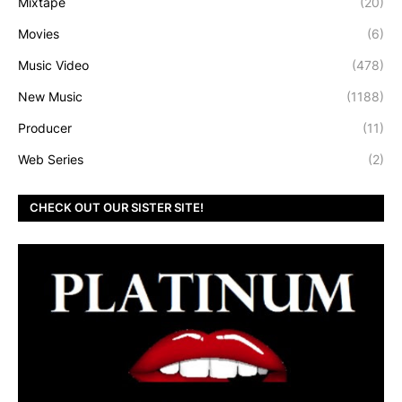
Mixtape
(20)
Movies
(6)
Music Video
(478)
New Music
(1188)
Producer
(11)
Web Series
(2)
CHECK OUT OUR SISTER SITE!