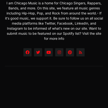
I am Chicago Music is a home for Chicago Singers, Rappers,
Bands, and more. On this site, we feature all music genres
including Hip-Hop, Pop, and Rock from around the world.- If
it's good music, we support it. Be sure to follow us on all social
media platforms like Twitter, Facebook, LinkedIn, and
Instagram to be informed of what's new on our site. Want to
submit music to be featured on our Spotify list? Visit the site
for more info