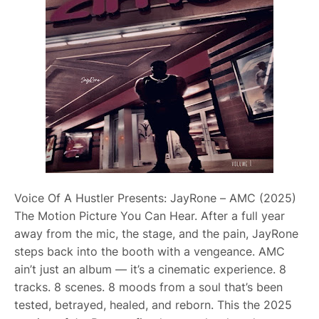
Voice Of A Hustler Presents: JayRone – AMC (2025)
The Motion Picture You Can Hear. After a full year
away from the mic, the stage, and the pain, JayRone
steps back into the booth with a vengeance. AMC
ain’t just an album — it’s a cinematic experience. 8
tracks. 8 scenes. 8 moods from a soul that’s been
tested, betrayed, healed, and reborn. This the 2025