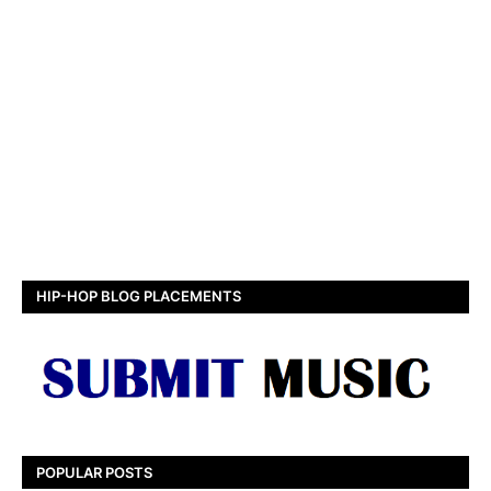
HIP-HOP BLOG PLACEMENTS
POPULAR POSTS