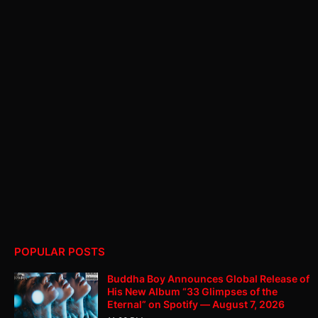
POPULAR POSTS
Buddha Boy Announces Global Release of
His New Album “33 Glimpses of the
Eternal” on Spotify — August 7, 2026