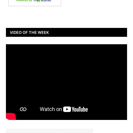
VIDEO OF THE WEEK