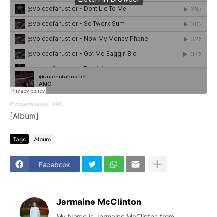
@voiceofahustler
·
AMC
[Album]
Tags
Album
Facebook
Jermaine McClinton
My Name is Jermaine McClinton from