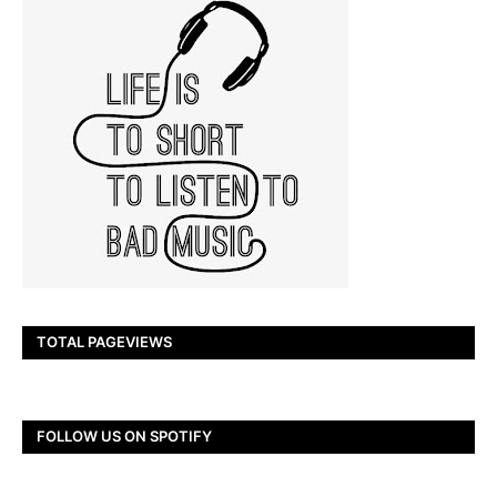
TOTAL PAGEVIEWS
FOLLOW US ON SPOTIFY