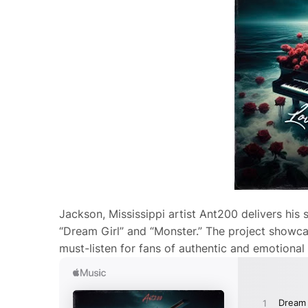
Jackson, Mississippi artist Ant200 delivers his 
“Dream Girl” and “Monster.” The project showcase
must-listen for fans of authentic and emotional