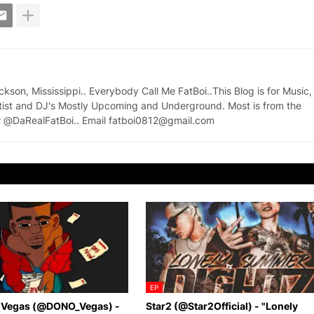
on, Mississippi.. Everybody Call Me FatBoi..This Blog is for Music,
tist and DJ's Mostly Upcoming and Underground. Most is from the
ter @DaRealFatBoi.. Email fatboi0812@gmail.com
EP
 Vegas (@DONO_Vegas) -
Star2 (@Star2Official) - "Lonely