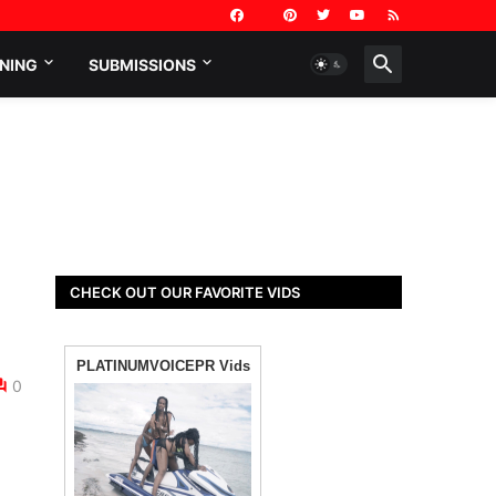
NING
SUBMISSIONS
CHECK OUT OUR FAVORITE VIDS
0