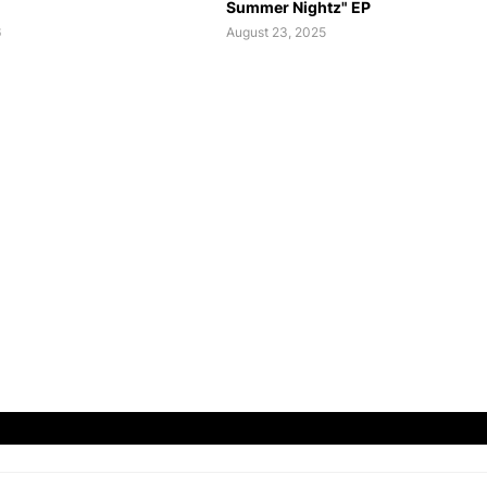
Summer Nightz" EP
6
August 23, 2025