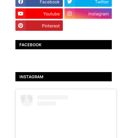
Facebook
Twitter
Youtube
Instagram
Pinterest
TikTok
FACEBOOK
INSTAGRAM