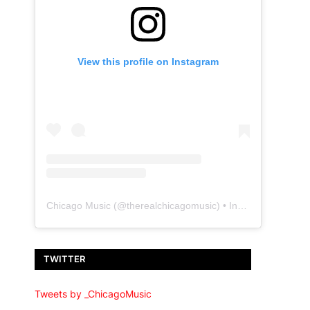
View this profile on Instagram
Chicago Music
(@
therealchicagomusic
) • Instagram photos and videos
TWITTER
Tweets by _ChicagoMusic