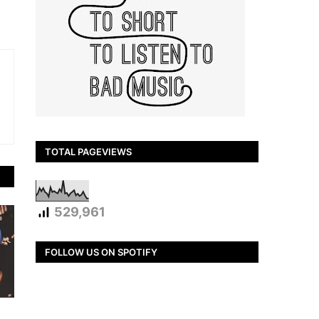
TOTAL PAGEVIEWS
529,961
FOLLOW US ON SPOTIFY