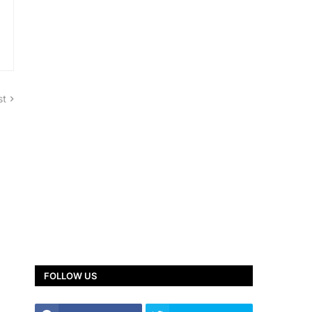
st
FOLLOW US