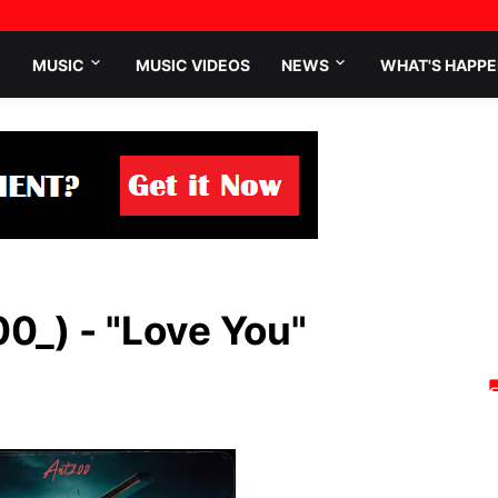
MUSIC
MUSIC VIDEOS
NEWS
WHAT'S HAPPE
0_) - "Love You"