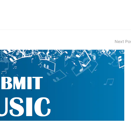
Next Po