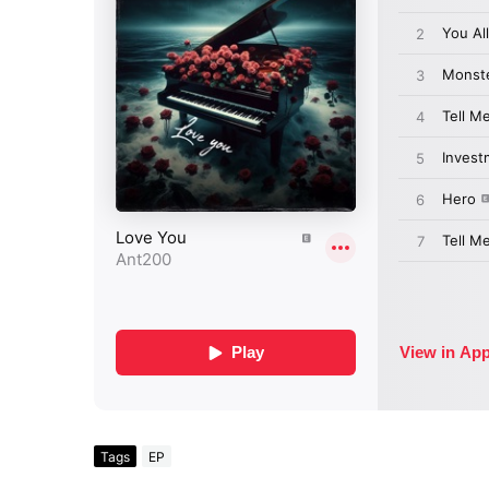
Tags
EP