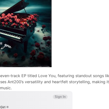
seven-track EP titled Love You, featuring standout songs li
s Ant200’s versatility and heartfelt storytelling, making it
 music.