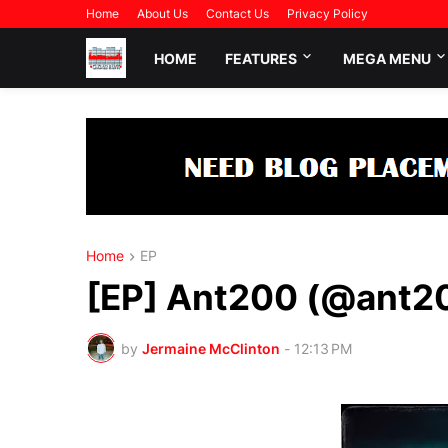
Home
About Us
Contact Us
Privacy Policy
HOME
FEATURES
MEGA MENU
Home
EP
[EP] Ant200 (@ant20
by
Jermaine McClinton
-
12:13 PM