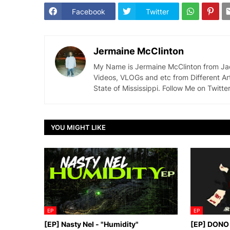
Facebook
Twitter
Jermaine McClinton
My Name is Jermaine McClinton from Jacks
Videos, VLOGs and etc from Different Ar
State of Mississippi. Follow Me on Twit
YOU MIGHT LIKE
EP
EP
[EP] Nasty Nel ​- "Humidity"
[EP] DONO