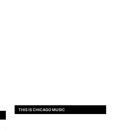
THIS IS CHICAGO MUSIC