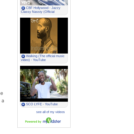
ke
 a