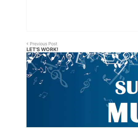
Previous Post
LET'S WORK!