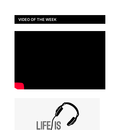
VIDEO OF THE WEEK