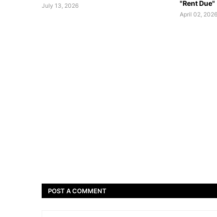
"Rent Due"
July 13, 2026
April 02, 202
POST A COMMENT