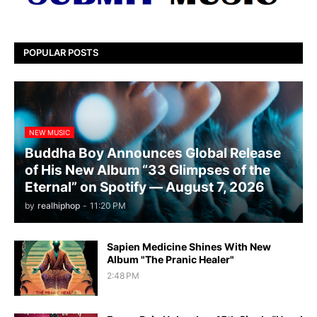
POPULAR POSTS
NEW MUSIC
Buddha Boy Announces Global Release
of His New Album “33 Glimpses of the
Eternal” on Spotify — August 7, 2026
by
realhiphop
-
11:20 PM
Sapien Medicine Shines With New
Album "The Pranic Healer"
2:48 PM