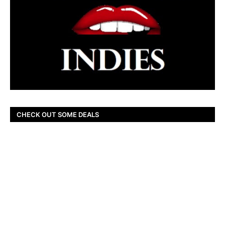
CHECK OUT SOME DEALS