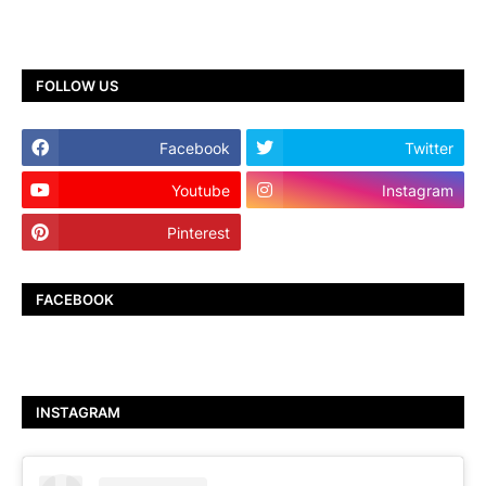
FOLLOW US
Facebook
Twitter
Youtube
Instagram
Pinterest
TikTok
FACEBOOK
INSTAGRAM