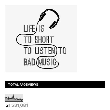
TOTAL PAGEVIEWS
531,081