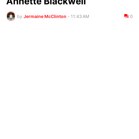
Annette Blackwell
by
Jermaine McClinton
-
11:43 AM
0