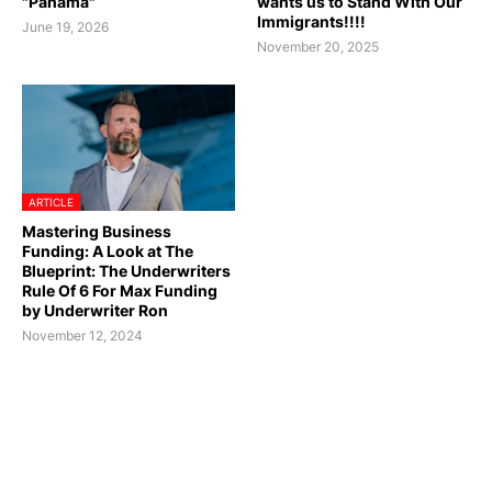
"Panama"
wants us to Stand With Our
Immigrants!!!!
June 19, 2026
November 20, 2025
ARTICLE
Mastering Business
Funding: A Look at The
Blueprint: The Underwriters
Rule Of 6 For Max Funding
by Underwriter Ron
November 12, 2024