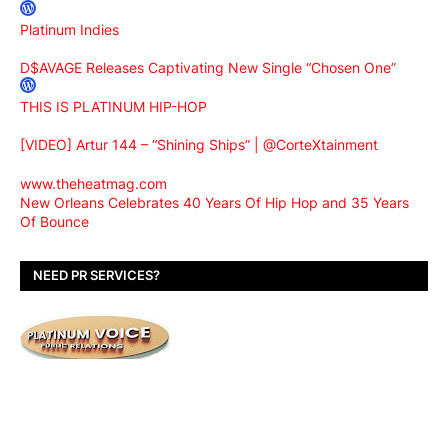
Platinum Indies
D$AVAGE Releases Captivating New Single “Chosen One”
THIS IS PLATINUM HIP-HOP
[VIDEO] Artur 144 – “Shining Ships” | @CorteXtainment
www.theheatmag.com
New Orleans Celebrates 40 Years Of Hip Hop and 35 Years
Of Bounce
NEED PR SERVICES?