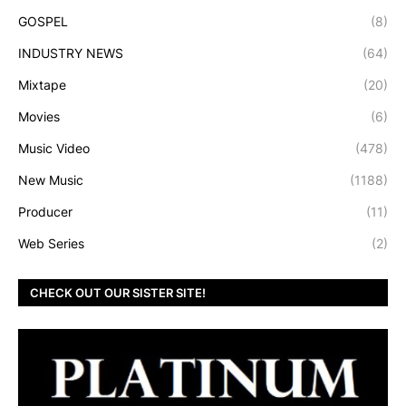
GOSPEL
(8)
INDUSTRY NEWS
(64)
Mixtape
(20)
Movies
(6)
Music Video
(478)
New Music
(1188)
Producer
(11)
Web Series
(2)
CHECK OUT OUR SISTER SITE!