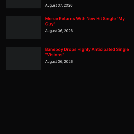
August 07, 2026
Merce Returns With New Hit Single "My
Guy"
August 06, 2026
Baneboy Drops Highly Anticipated Single
"Visions"
August 06, 2026