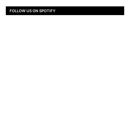
FOLLOW US ON SPOTIFY