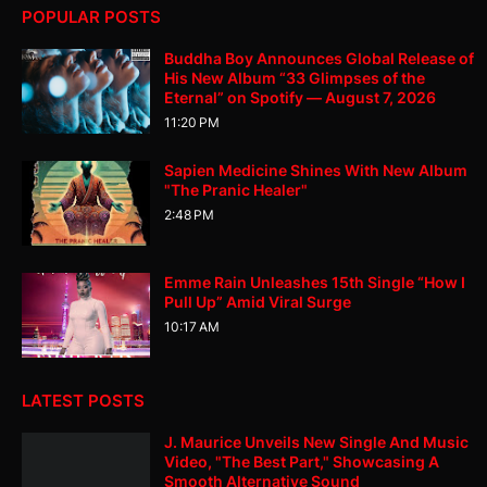
POPULAR POSTS
Buddha Boy Announces Global Release of
His New Album “33 Glimpses of the
Eternal” on Spotify — August 7, 2026
11:20 PM
Sapien Medicine Shines With New Album
"The Pranic Healer"
2:48 PM
Emme Rain Unleashes 15th Single “How I
Pull Up” Amid Viral Surge
10:17 AM
LATEST POSTS
J. Maurice Unveils New Single And Music
Video, "The Best Part," Showcasing A
Smooth Alternative Sound