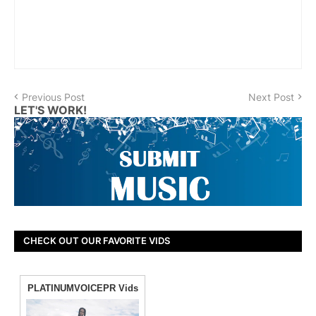
Previous Post
Next Post
LET'S WORK!
CHECK OUT OUR FAVORITE VIDS