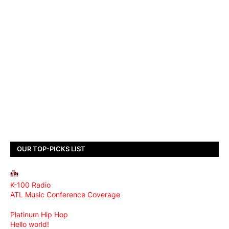
OUR TOP-PICKS LIST
K-100 Radio
ATL Music Conference Coverage
Platinum Hip Hop
Hello world!