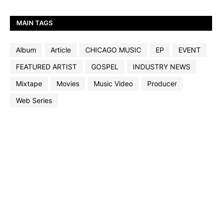
MAIN TAGS
Album
Article
CHICAGO MUSIC
EP
EVENT
FEATURED ARTIST
GOSPEL
INDUSTRY NEWS
Mixtape
Movies
Music Video
Producer
Web Series