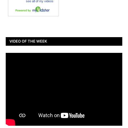
VIDEO OF THE WEEK