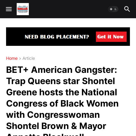
Home
Article
BET+ American Gangster:
Trap Queens star Shontel
Greene hosts the National
Congress of Black Women
with Congresswoman
Shontel Brown & Mayor