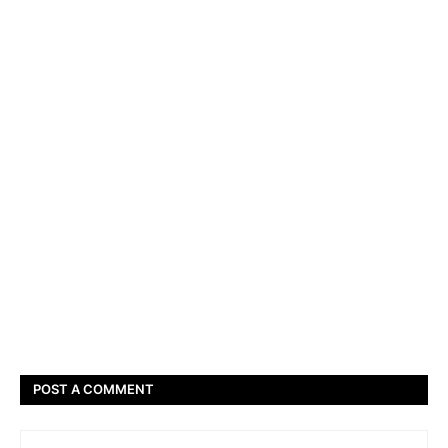
POST A COMMENT