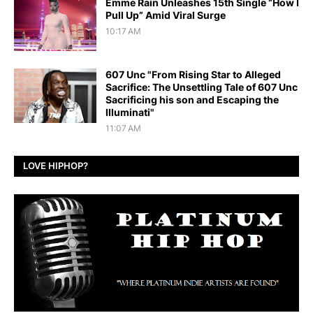
Emme Rain Unleashes 15th Single “How I
Pull Up” Amid Viral Surge
10:17 AM
607 Unc "From Rising Star to Alleged
Sacrifice: The Unsettling Tale of 607 Unc
Sacrificing his son and Escaping the
Illuminati"
11:07 AM
LOVE HIPHOP?