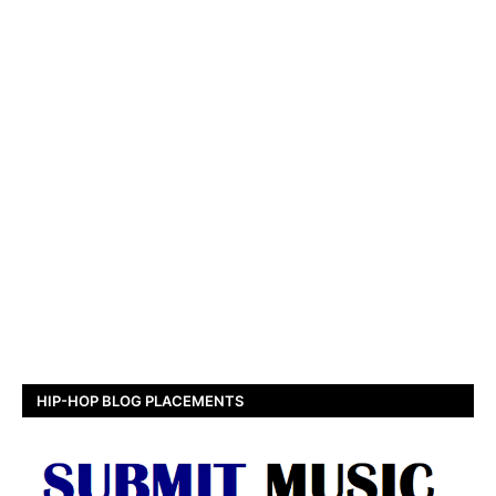
HIP-HOP BLOG PLACEMENTS