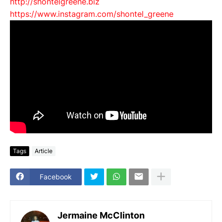
http://shontelgreene.biz
https://www.instagram.com/
shontel_greene
Tags
Article
Facebook
Jermaine McClinton