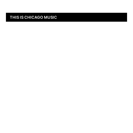
THIS IS CHICAGO MUSIC