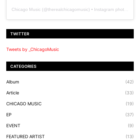
Chicago Music
(@
therealchicagomusic
) • Instagram photos and videos
TWITTER
Tweets by _ChicagoMusic
CATEGORIES
Album
(42)
Article
(33)
CHICAGO MUSIC
(19)
EP
(37)
EVENT
(9)
FEATURED ARTIST
(13)