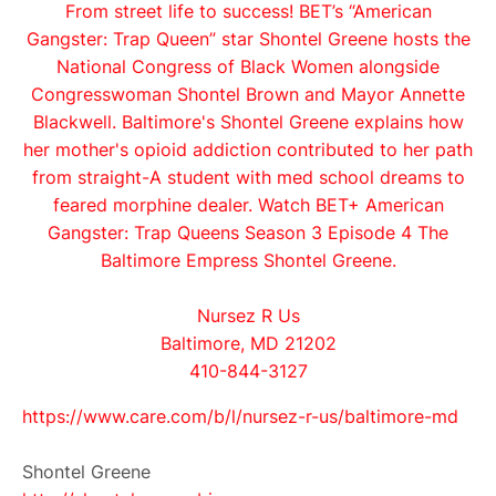
From street life to success! BET’s “American
Gangster: Trap Queen” star Shontel Greene hosts the
National Congress of Black Women alongside
Congresswoman Shontel Brown and Mayor Annette
Blackwell. Baltimore's Shontel Greene explains how
her mother's opioid addiction contributed to her path
from straight-A student with med school dreams to
feared morphine dealer. Watch BET+ American
Gangster: Trap Queens Season 3 Episode 4 The
Baltimore Empress Shontel Greene.
Nursez R Us
Baltimore, MD 21202
410-844-3127
https://www.care.com/b/l/
nursez-r-us/baltimore-md
Shontel Greene