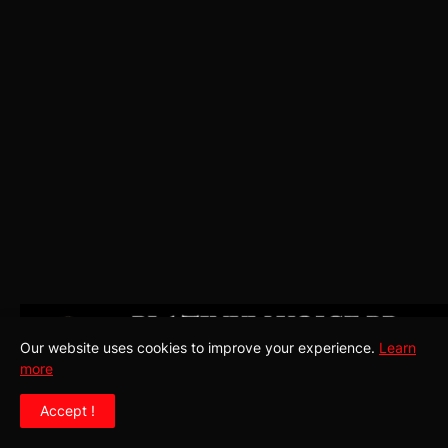
Our website uses cookies to improve your experience.
Learn
more
Accept !