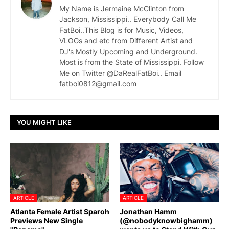
My Name is Jermaine McClinton from
Jackson, Mississippi.. Everybody Call Me
FatBoi..This Blog is for Music, Videos,
VLOGs and etc from Different Artist and
DJ's Mostly Upcoming and Underground.
Most is from the State of Mississippi. Follow
Me on Twitter @DaRealFatBoi.. Email
fatboi0812@gmail.com
YOU MIGHT LIKE
ARTICLE
ARTICLE
Atlanta Female Artist Sparoh
Jonathan Hamm
Previews New Single
(@nobodyknowbighamm)