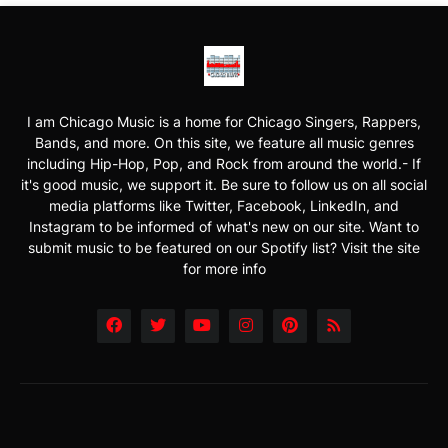
I am Chicago Music is a home for Chicago Singers, Rappers,
Bands, and more. On this site, we feature all music genres
including Hip-Hop, Pop, and Rock from around the world.- If
it's good music, we support it. Be sure to follow us on all social
media platforms like Twitter, Facebook, LinkedIn, and
Instagram to be informed of what's new on our site. Want to
submit music to be featured on our Spotify list? Visit the site
for more info