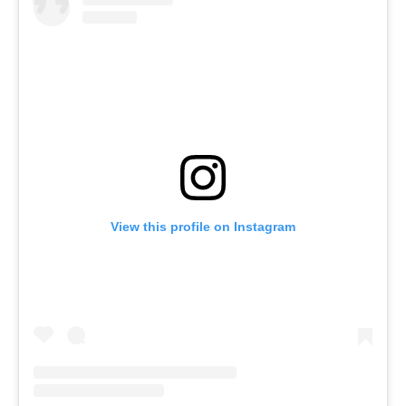
View this profile on Instagram