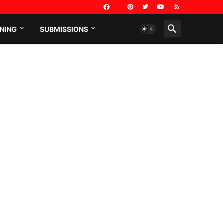
NING
SUBMISSIONS