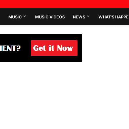
MUSIC
MUSIC VIDEOS
NEWS
WHAT'S HAPPE