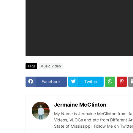
Tags
Music Video
Facebook
Twitter
Jermaine McClinton
My Name is Jermaine McClinton from Jacks
Videos, VLOGs and etc from Different Ar
State of Mississippi. Follow Me on Twit