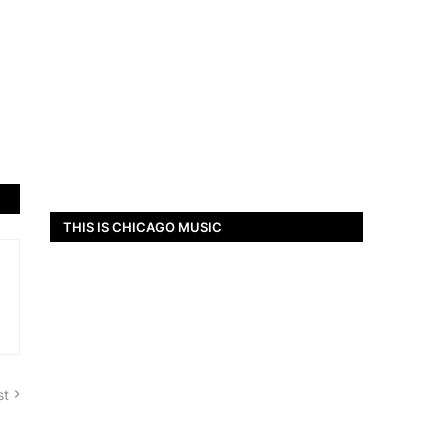
THIS IS CHICAGO MUSIC
st