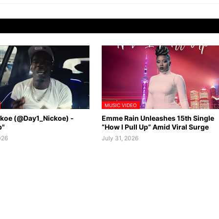
MUSIC VIDEO
ckoe (@Day1_Nickoe) -
Emme Rain Unleashes 15th Single
p"
“How I Pull Up” Amid Viral Surge
026
July 31, 2026