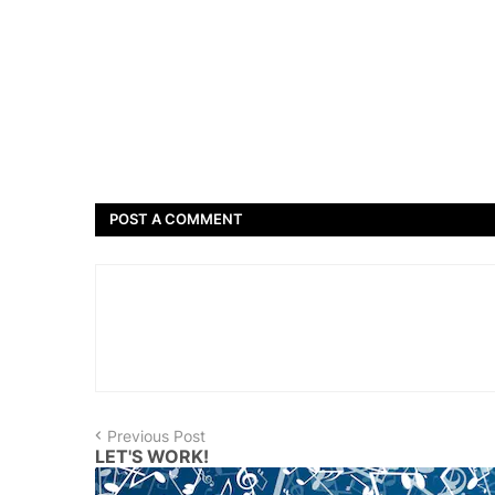
POST A COMMENT
Previous Post
LET'S WORK!