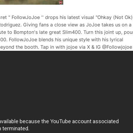
t " FollowJoJoe '' drops his latest visual "Ohkay (Not Ok)"
odriguez. Giving fans a close view as JoJoe takes us on a
ute to Bompton's late great Slim400. Turn this joint up, pou
00. FollowJoJoe blends his unique style with his lyrical
eyond the booth. Tap in with jojoe via X & IG @Followjojoe