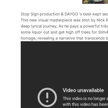
Stop Sign production & DAYGO 's best-kept secre
This new visual masterpiece was shot by Nick R
deep lyrical journey, As he pays a powerful trib
some liquor out and get high off trees for Slim4
homage, revealing a narrative that transcends b