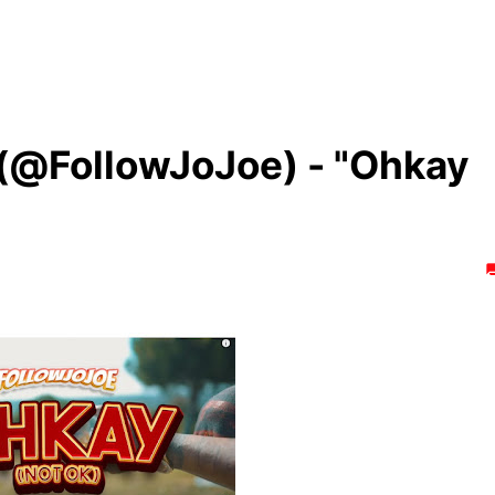
 (@FollowJoJoe) - "Ohkay