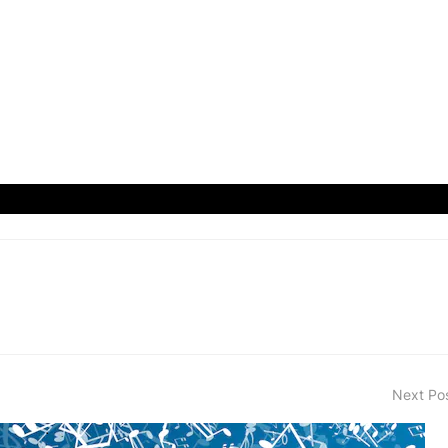
Next Po