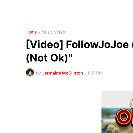
Home
Music Video
[Video] FollowJoJoe
(Not Ok)"
by
Jermaine McClinton
-
1:07 PM