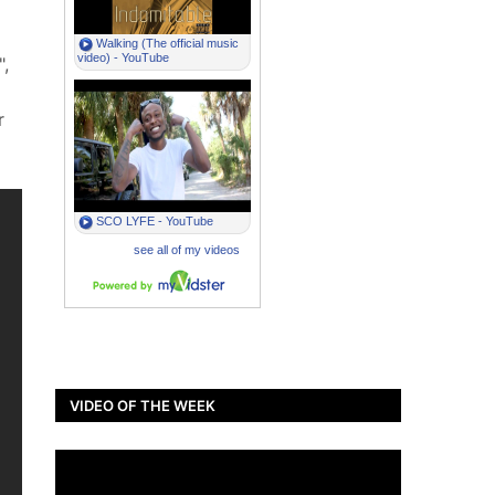
,
r
VIDEO OF THE WEEK