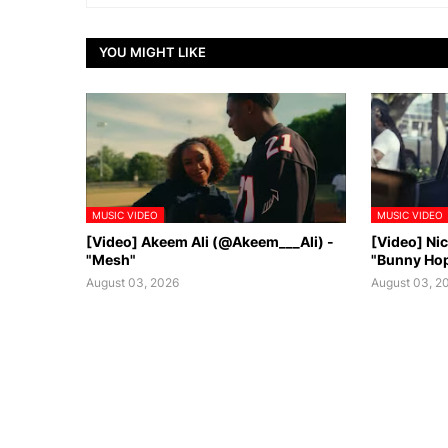
YOU MIGHT LIKE
MUSIC VIDEO
MUSIC VIDEO
[Video] Akeem Ali (@Akeem___Ali) -
[Video] Ni
"Mesh"
"Bunny Ho
August 03, 2026
August 03, 2