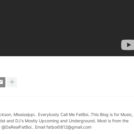
on, Mississippi.. Everybody Call Me FatBoi..This Blog is for Music,
tist and DJ's Mostly Upcoming and Underground. Most is from the
ter @DaRealFatBoi.. Email fatboi0812@gmail.com