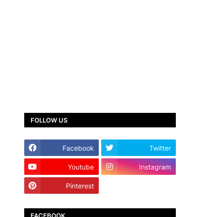
FOLLOW US
Facebook
Twitter
Youtube
Instagram
Pinterest
TikTok
FACEBOOK