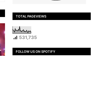
TOTAL PAGEVIEWS
531,735
FOLLOW US ON SPOTIFY