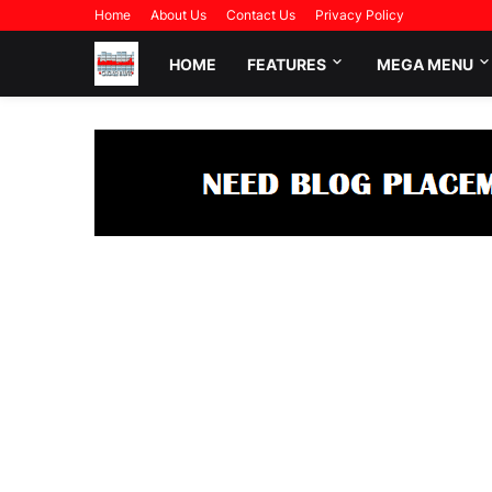
Home
About Us
Contact Us
Privacy Policy
HOME
FEATURES
MEGA MENU