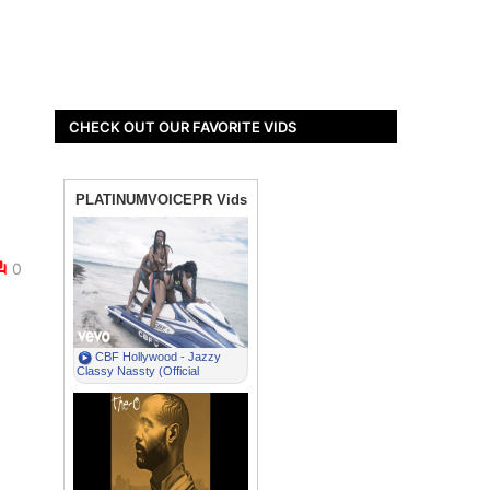
CHECK OUT OUR FAVORITE VIDS
0