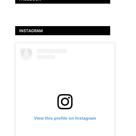
INSTAGRAM
View this profile on Instagram