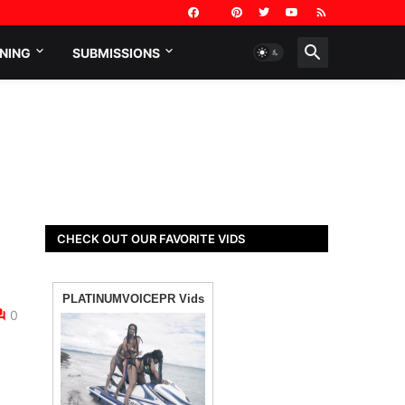
NING
SUBMISSIONS
CHECK OUT OUR FAVORITE VIDS
0