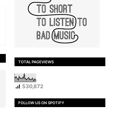
TOTAL PAGEVIEWS
530,872
FOLLOW US ON SPOTIFY