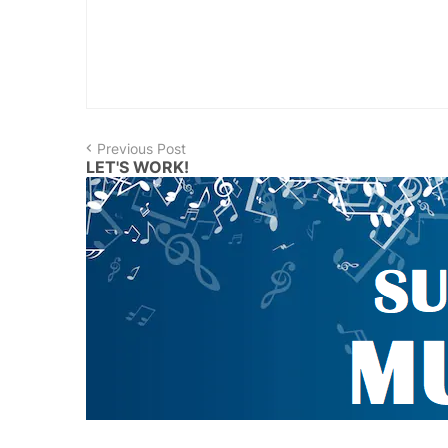
Previous Post
LET'S WORK!