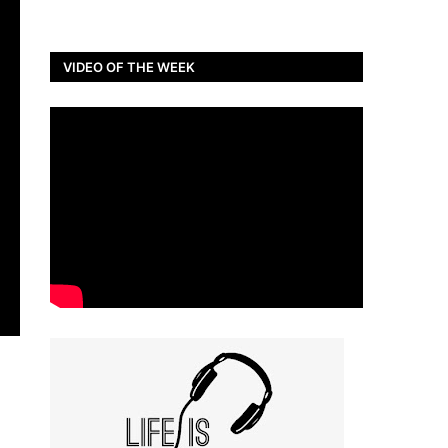
VIDEO OF THE WEEK