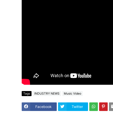
Tags
INDUSTRY NEWS
Music Video
Facebook
Twitter