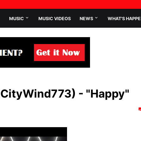
MUSIC
MUSIC VIDEOS
NEWS
WHAT'S HAPPE
@CityWind773) - "Happy"