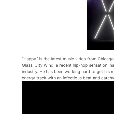
“Happy” is the latest music video from Chicago 
Glass. City Wind, a recent hip-hop sensation, 
industry. He has been working hard to get his mu
energy track with an infectious beat and catchy