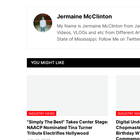
Jermaine McClinton
My Name is Jermaine McClinton from Jacks
Videos, VLOGs and etc from Different Ar
State of Mississippi. Follow Me on Twit
YOU MIGHT LIKE
INDUSTRY NEWS
INDUSTRY NE
"Simply The Best" Takes Center Stage:
Digital Un
NAACP Nominated Tina Turner
Chopmaster
Tribute Electrifies Hollywood
Birthday W
Commemorat