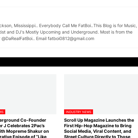
on, Mississippi.. Everybody Call Me FatBoi..This Blog is for Music,
tist and DJ's Mostly Upcoming and Underground. Most is from the
ter @DaRealFatBoi.. Email fatboi0812@gmail.com
WS
INDUSTRY NEWS
derground Co-Founder
Scroll Up Magazine Launches the
 J Celebrates 2Pac’s
First Hip-Hop Magazine to Bring
ith Mopreme Shakur on
Social Media, Viral Content, and
ive Episode of “Like
Street Culture Directly to Those