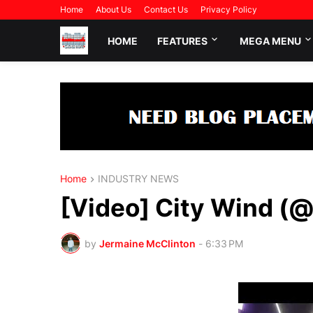
Home
About Us
Contact Us
Privacy Policy
HOME
FEATURES
MEGA MENU
Home
INDUSTRY NEWS
[Video] City Wind (
by
Jermaine McClinton
-
6:33 PM