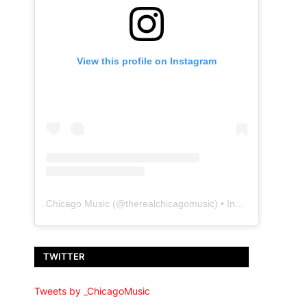
View this profile on Instagram
Chicago Music
(@
therealchicagomusic
) • Instagram photos and videos
TWITTER
Tweets by _ChicagoMusic