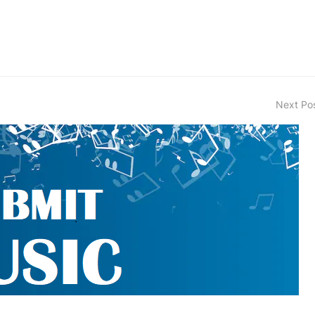
Next Po