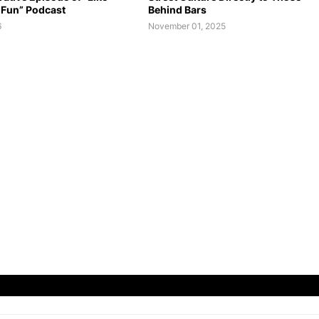
 Fun” Podcast
Behind Bars
6
November 01, 2025