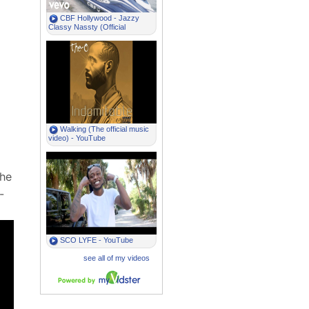
the
-