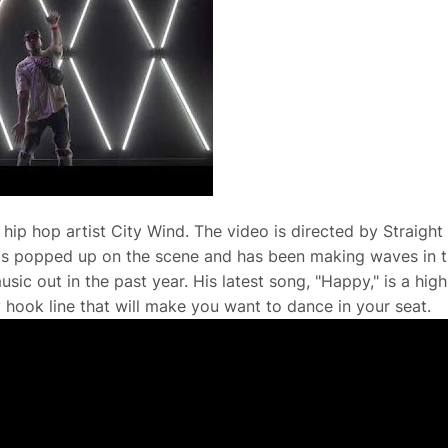
hip hop artist City Wind. The video is directed by Straight
has popped up on the scene and has been making waves in 
sic out in the past year. His latest song, "Happy," is a high
 hook line that will make you want to dance in your seat.