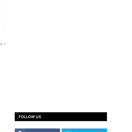
st
FOLLOW US