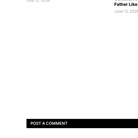
July 12, 2026
Father Like
June 12, 202
POST A COMMENT