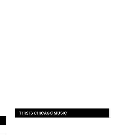
THIS IS CHICAGO MUSIC