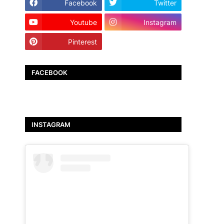
Facebook
Twitter
Youtube
Instagram
Pinterest
TikTok
FACEBOOK
INSTAGRAM