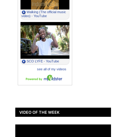
VIDEO OF THE WEEK