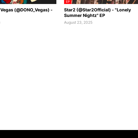
EP
 Vegas (@DONO_Vegas) -
Star2 (@Star2Official) - "Lonely
Summer Nightz" EP
6
August 23, 2025