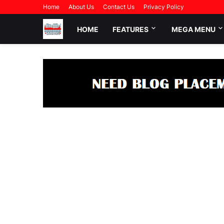
Home
About Us
Contact Us
Privacy Policy
HOME
FEATURES
MEGA MENU