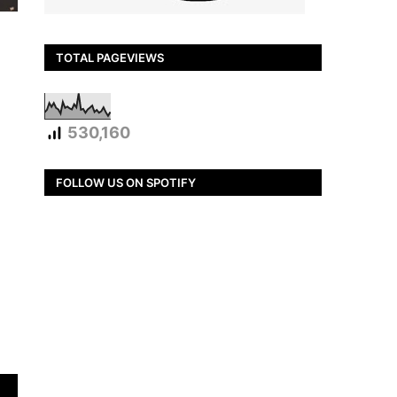
TOTAL PAGEVIEWS
530,160
FOLLOW US ON SPOTIFY