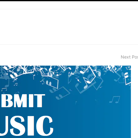
Next Po