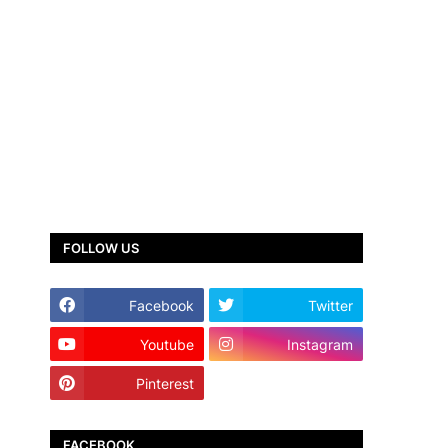
FOLLOW US
Facebook
Twitter
Youtube
Instagram
Pinterest
TikTok
FACEBOOK