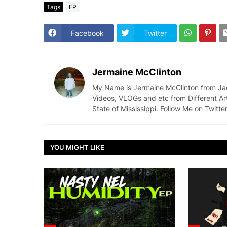
Tags
EP
Facebook
Twitter
Jermaine McClinton
My Name is Jermaine McClinton from Jacks
Videos, VLOGs and etc from Different Ar
State of Mississippi. Follow Me on Twit
YOU MIGHT LIKE