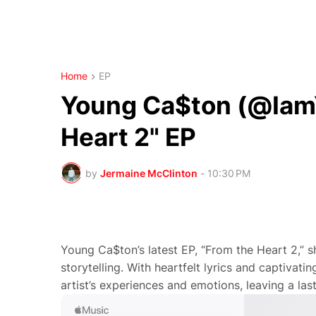
Home
EP
Young Ca$ton (@IamY
Heart 2" EP
by
Jermaine McClinton
-
10:30 PM
Young Ca$ton’s latest EP, “From the Heart 2,” s
storytelling. With heartfelt lyrics and captivati
artist’s experiences and emotions, leaving a las