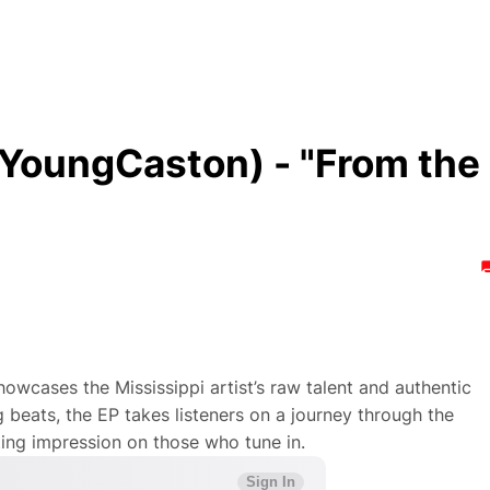
oungCaston) - "From the
howcases the Mississippi artist’s raw talent and authentic
ng beats, the EP takes listeners on a journey through the
ting impression on those who tune in.