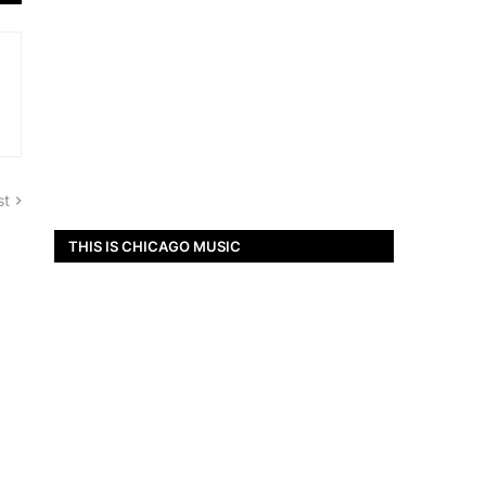
st
THIS IS CHICAGO MUSIC