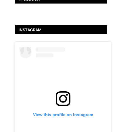
INSTAGRAM
View this profile on Instagram