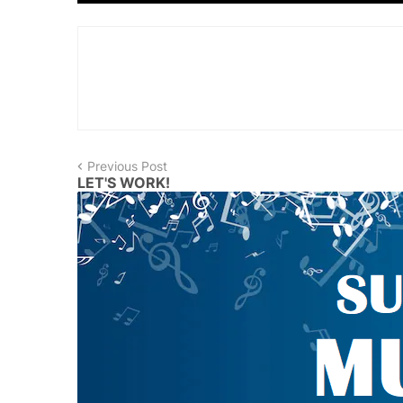
Previous Post
LET'S WORK!