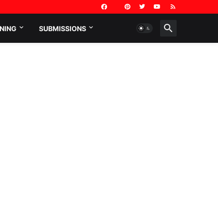
NING
SUBMISSIONS