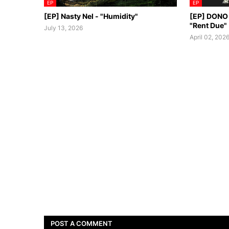
EP
EP
[EP] Nasty Nel ​- "Humidity"
[EP] DONO
"Rent Due"
July 13, 2026
April 02, 202
POST A COMMENT