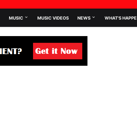
MUSIC
MUSIC VIDEOS
NEWS
WHAT'S HAPPE