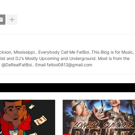
on, Mississippi.. Everybody Call Me FatBoi..This Blog is for Music,
tist and DJ's Mostly Upcoming and Underground. Most is from the
ter @DaRealFatBoi.. Email fatboi0812@gmail.com