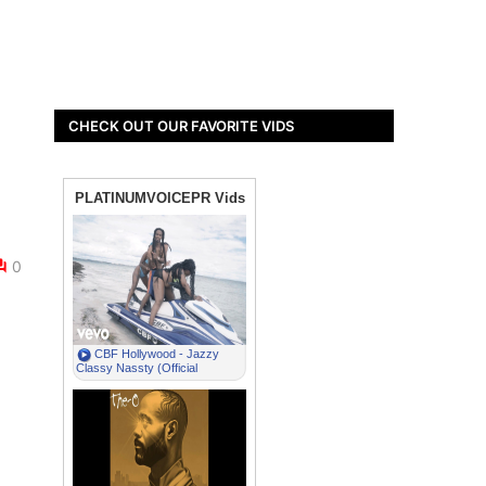
CHECK OUT OUR FAVORITE VIDS
0