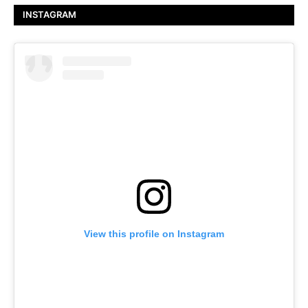
INSTAGRAM
View this profile on Instagram