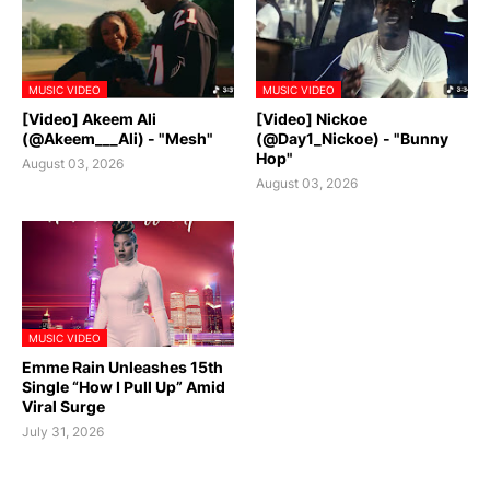
MUSIC VIDEO
MUSIC VIDEO
[Video] Akeem Ali
[Video] Nickoe
(@Akeem___Ali) - "Mesh"
(@Day1_Nickoe) - "Bunny
Hop"
August 03, 2026
August 03, 2026
MUSIC VIDEO
Emme Rain Unleashes 15th
Single “How I Pull Up” Amid
Viral Surge
July 31, 2026