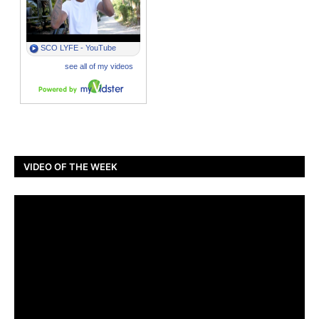
VIDEO OF THE WEEK