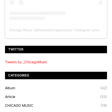
Chicago Music
(@
therealchicagomusic
) • Instagram photos and videos
TWITTER
Tweets by _ChicagoMusic
CATEGORIES
Album
(42)
Article
(33)
CHICAGO MUSIC
(19)