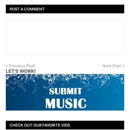
POST A COMMENT
Previous Post
Next Post
LET'S WORK!
CHECK OUT OUR FAVORITE VIDS