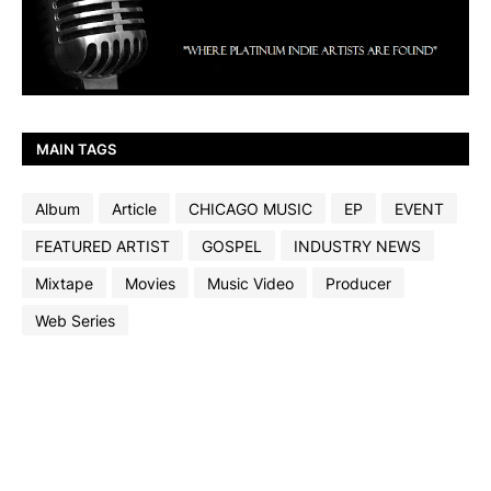
MAIN TAGS
Album
Article
CHICAGO MUSIC
EP
EVENT
FEATURED ARTIST
GOSPEL
INDUSTRY NEWS
Mixtape
Movies
Music Video
Producer
Web Series