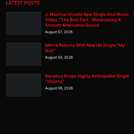
LATEST POSTS
J. Maurice Unveils New Single And Music
Video, "The Best Part," Showcasing A
Smooth Alternative Sound
August 07, 2026
Merce Returns With New Hit Single "My
Guy"
August 06, 2026
Baneboy Drops Highly Anticipated Single
"Visions"
August 06, 2026