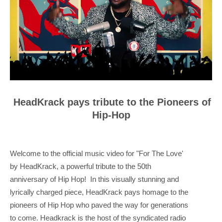
HeadKrack pays tribute to the Pioneers of
Hip-Hop
Welcome to the official music video for "For The Love'
by HeadKrack, a powerful tribute to the 50th
anniversary of Hip Hop! In this visually stunning and
lyrically charged piece, HeadKrack pays homage to the
pioneers of Hip Hop who paved the way for generations
to come. Headkrack is the host of the syndicated radio