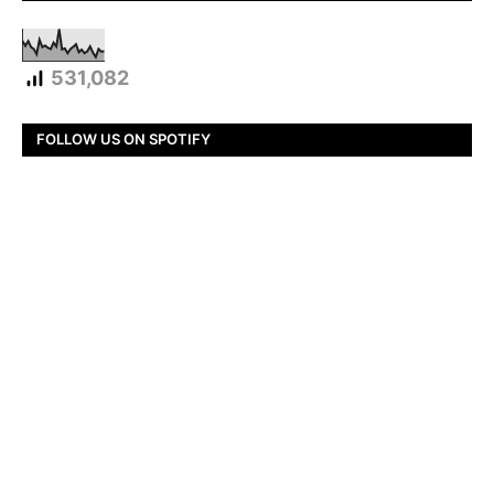
531,082
FOLLOW US ON SPOTIFY