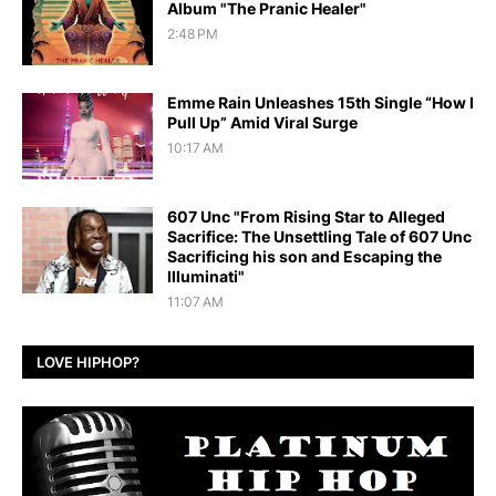
Album "The Pranic Healer"
2:48 PM
Emme Rain Unleashes 15th Single “How I
Pull Up” Amid Viral Surge
10:17 AM
607 Unc "From Rising Star to Alleged
Sacrifice: The Unsettling Tale of 607 Unc
Sacrificing his son and Escaping the
Illuminati"
11:07 AM
LOVE HIPHOP?