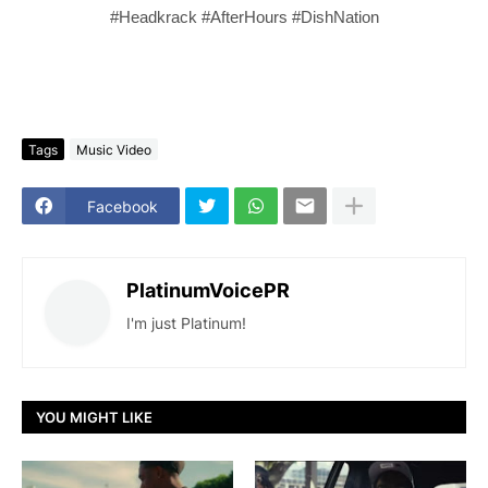
#Headkrack #AfterHours #DishNation
Tags
Music Video
Facebook
PlatinumVoicePR
I'm just Platinum!
YOU MIGHT LIKE