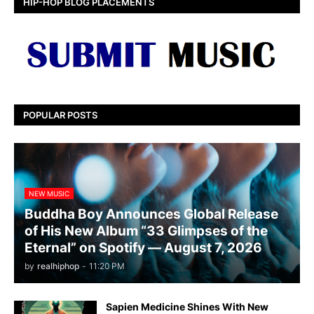
HIP-HOP BLOG PLACEMENTS
POPULAR POSTS
NEW MUSIC
Buddha Boy Announces Global Release
of His New Album “33 Glimpses of the
Eternal” on Spotify — August 7, 2026
by
realhiphop
-
11:20 PM
Sapien Medicine Shines With New