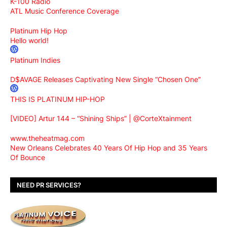
K-100 Radio
ATL Music Conference Coverage
Platinum Hip Hop
Hello world!
Platinum Indies
D$AVAGE Releases Captivating New Single “Chosen One”
THIS IS PLATINUM HIP-HOP
[VIDEO] Artur 144 – “Shining Ships” | @CorteXtainment
www.theheatmag.com
New Orleans Celebrates 40 Years Of Hip Hop and 35 Years
Of Bounce
NEED PR SERVICES?