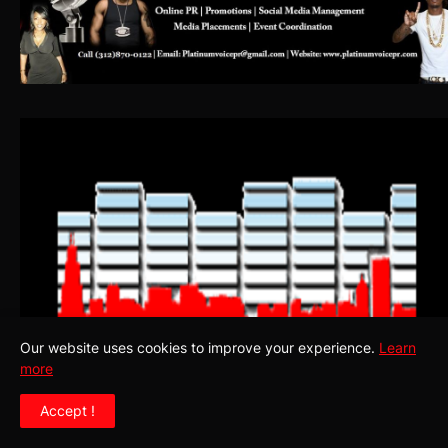
Our website uses cookies to improve your experience.
Learn
more
Accept !