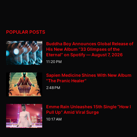
POPULAR POSTS
Buddha Boy Announces Global Release of
His New Album “33 Glimpses of the
Eternal” on Spotify — August 7, 2026
11:20 PM
Sapien Medicine Shines With New Album
"The Pranic Healer"
2:48 PM
Emme Rain Unleashes 15th Single “How I
Pull Up” Amid Viral Surge
10:17 AM