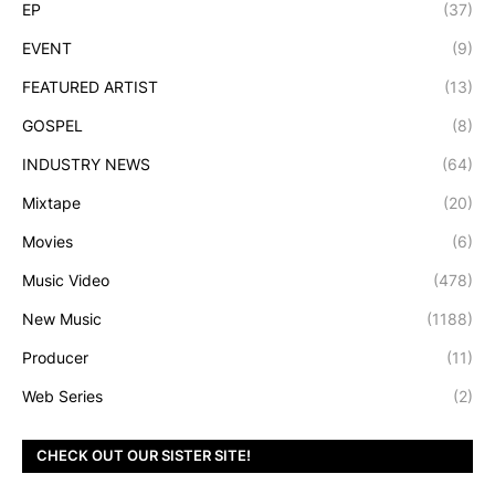
EP
(37)
EVENT
(9)
FEATURED ARTIST
(13)
GOSPEL
(8)
INDUSTRY NEWS
(64)
Mixtape
(20)
Movies
(6)
Music Video
(478)
New Music
(1188)
Producer
(11)
Web Series
(2)
CHECK OUT OUR SISTER SITE!