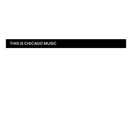
THIS IS CHICAGO MUSIC