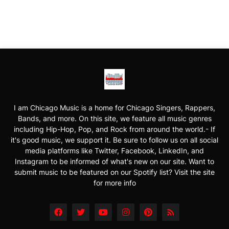
I am Chicago Music is a home for Chicago Singers, Rappers,
Bands, and more. On this site, we feature all music genres
including Hip-Hop, Pop, and Rock from around the world.- If
it's good music, we support it. Be sure to follow us on all social
media platforms like Twitter, Facebook, LinkedIn, and
Instagram to be informed of what's new on our site. Want to
submit music to be featured on our Spotify list? Visit the site
for more info