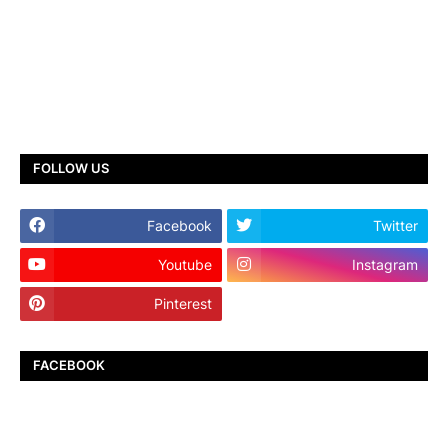
FOLLOW US
Facebook
Twitter
Youtube
Instagram
Pinterest
TikTok
FACEBOOK