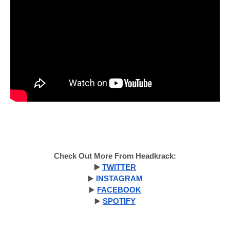
Check Out More From Headkrack:
▶️
TWITTER
▶️
INSTAGRAM
▶️
FACEBOOK
▶️
SPOTIFY