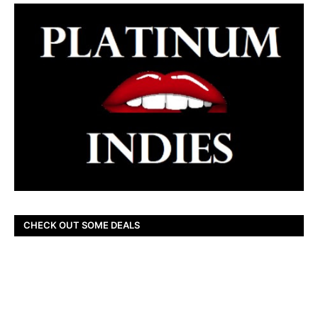
CHECK OUT SOME DEALS