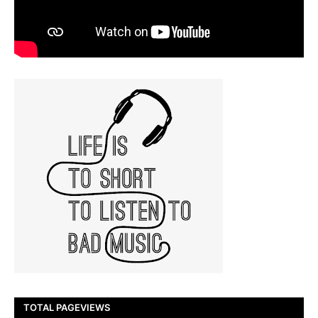
TOTAL PAGEVIEWS