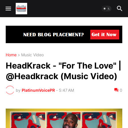
Home
Music Video
HeadKrack - "For The Love" |
@Headkrack (Music Video)
by
PlatinumVoicePR
-
5:47 AM
0