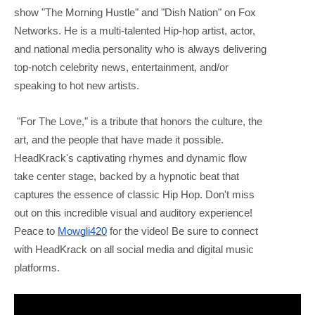
show "The Morning Hustle" and "Dish Nation" on Fox
Networks. He is a multi-talented Hip-hop artist, actor,
and national media personality who is always delivering
top-notch celebrity news, entertainment, and/or
speaking to hot new artists.
"For The Love," is a tribute that honors the culture, the
art, and the people that have made it possible.
HeadKrack's captivating rhymes and dynamic flow
take center stage, backed by a hypnotic beat that
captures the essence of classic Hip Hop. Don't miss
out on this incredible visual and auditory experience!
Peace to
Mowgli420
for the video! Be sure to connect
with HeadKrack on all social media and digital music
platforms.