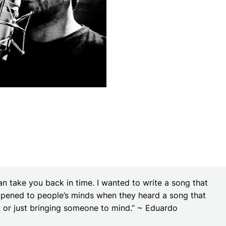
n take you back in time. I wanted to write a song that
ened to people’s minds when they heard a song that
y, or just bringing someone to mind.” ~ Eduardo