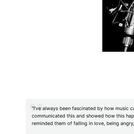
“I’ve always been fascinated by how music ca
communicated this and showed how this happ
reminded them of falling in love, being angr