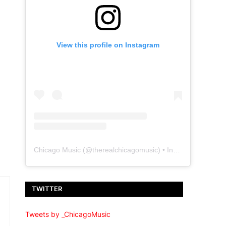
View this profile on Instagram
Chicago Music
(@
therealchicagomusic
) • Instagram photos and videos
TWITTER
Tweets by _ChicagoMusic