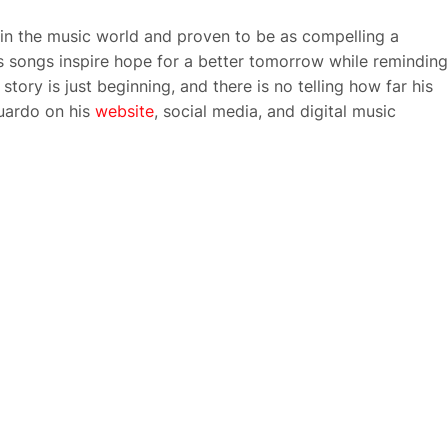
in the music world and proven to be as compelling a
is songs inspire hope for a better tomorrow while reminding
tory is just beginning, and there is no telling how far his
uardo on his
website
, social media, and digital music