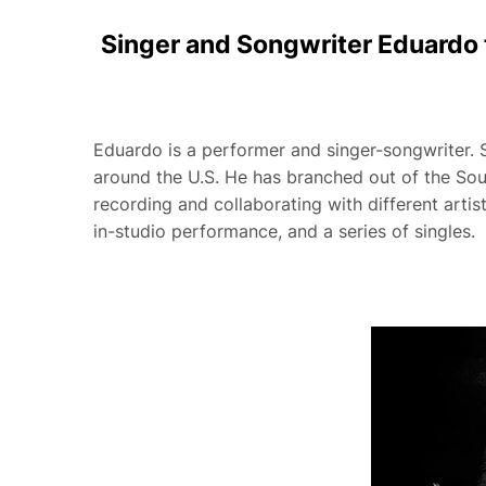
Singer and Songwriter Eduardo 
Eduardo is a performer and singer-songwriter. Si
around the U.S. He has branched out of the Sout
recording and collaborating with different artis
in-studio performance, and a series of singles.