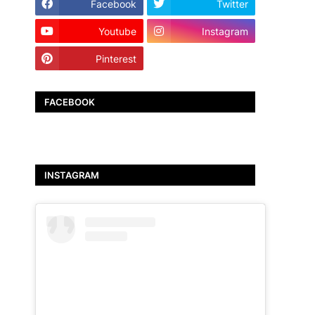
Facebook
Twitter
Youtube
Instagram
Pinterest
TikTok
FACEBOOK
INSTAGRAM