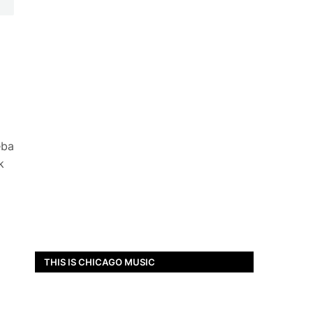
eba
k
THIS IS CHICAGO MUSIC