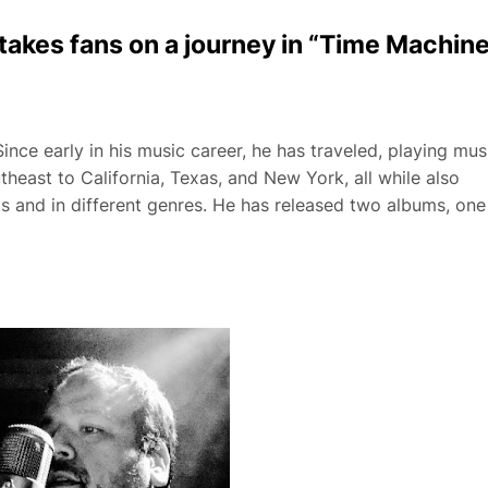
takes fans on a journey in “Time Machin
nce early in his music career, he has traveled, playing mus
heast to California, Texas, and New York, all while also
ts and in different genres. He has released two albums, one