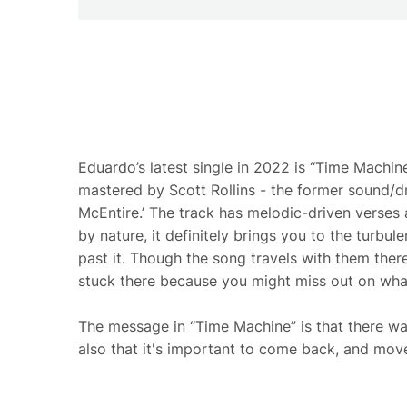
Eduardo’s latest single in 2022 is “Time Machi
mastered by Scott Rollins - the former sound/dr
McEntire.’ The track has melodic-driven verses 
by nature, it definitely brings you to the turbul
past it. Though the song travels with them there,
stuck there because you might miss out on wha
The message in “Time Machine” is that there wa
also that it's important to come back, and mov