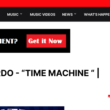
MUSIC
MUSIC VIDEOS
NEWS
WHAT'S HAPPE
O - “TIME MACHINE “ |