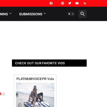
NING
SUBMISSIONS
CHECK OUT OUR FAVORITE VIDS
0