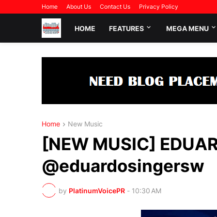
Home
About Us
Contact Us
Privacy Policy
HOME
FEATURES
MEGA MENU
Home
New Music
[NEW MUSIC] EDUARD
@eduardosingersw
by
PlatinumVoicePR
-
10:30 AM