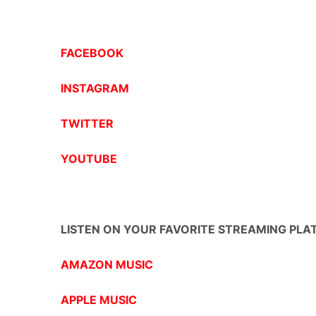
FACEBOOK
INSTAGRAM
TWITTER
YOUTUBE
LISTEN ON YOUR FAVORITE STREAMING PLA
AMAZON MUSIC
APPLE MUSIC