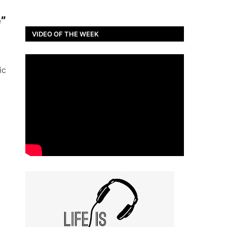
e”
VIDEO OF THE WEEK
ic