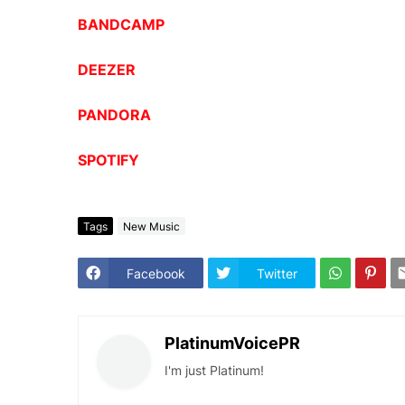
BANDCAMP
DEEZER
PANDORA
SPOTIFY
Tags
New Music
Facebook
Twitter
PlatinumVoicePR
I'm just Platinum!