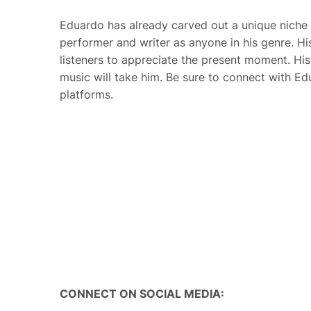
Eduardo has already carved out a unique niche 
performer and writer as anyone in his genre. H
listeners to appreciate the present moment. His s
music will take him.
Be sure to connect with Ed
platforms.
CONNECT ON SOCIAL MEDIA: