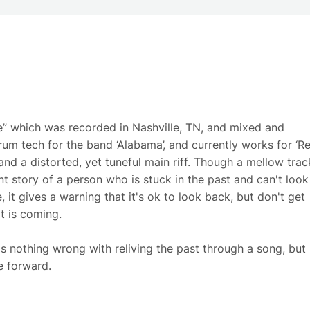
ne” which was recorded in Nashville, TN, and mixed and
um tech for the band ‘Alabama’, and currently works for ‘R
and a distorted, yet tuneful main riff. Though a mellow trac
ent story of a person who is stuck in the past and can't look
 it gives a warning that it's ok to look back, but don't get
t is coming.
s nothing wrong with reliving the past through a song, but
e forward.