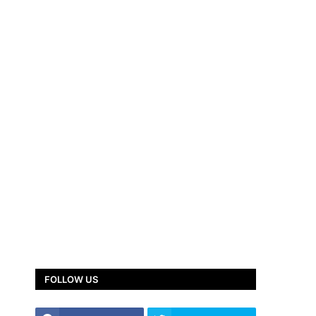
FOLLOW US