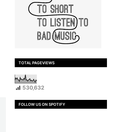
TOTAL PAGEVIEWS
530,632
FOLLOW US ON SPOTIFY