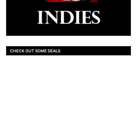
CHECK OUT SOME DEALS