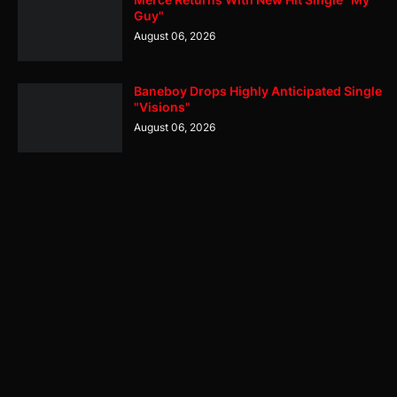
Guy"
August 06, 2026
Baneboy Drops Highly Anticipated Single
"Visions"
August 06, 2026