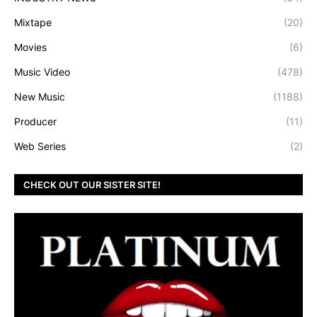
Mixtape
(20)
Movies
(6)
Music Video
(478)
New Music
(1188)
Producer
(11)
Web Series
(2)
CHECK OUT OUR SISTER SITE!