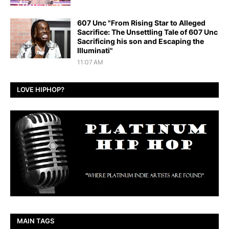
607 Unc "From Rising Star to Alleged
Sacrifice: The Unsettling Tale of 607 Unc
Sacrificing his son and Escaping the
Illuminati"
11:07 AM
LOVE HIPHOP?
MAIN TAGS