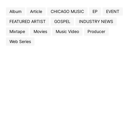
Album
Article
CHICAGO MUSIC
EP
EVENT
FEATURED ARTIST
GOSPEL
INDUSTRY NEWS
Mixtape
Movies
Music Video
Producer
Web Series