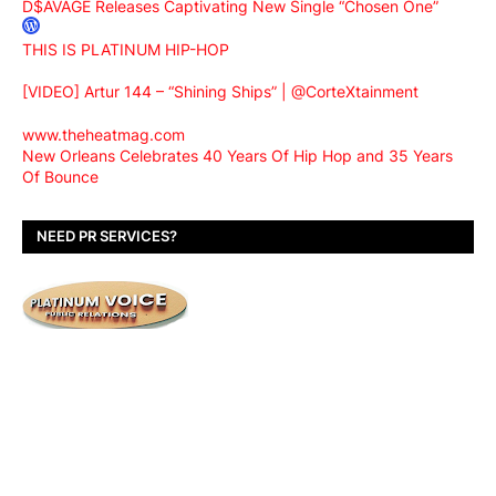
D$AVAGE Releases Captivating New Single “Chosen One”
THIS IS PLATINUM HIP-HOP
[VIDEO] Artur 144 – “Shining Ships” | @CorteXtainment
www.theheatmag.com
New Orleans Celebrates 40 Years Of Hip Hop and 35 Years
Of Bounce
NEED PR SERVICES?