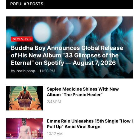
POPULAR POSTS
NEW MUSIC
Buddha Boy Announces Global Release
of His New Album “33 Glimpses of the
Eternal” on Spotify — August 7, 2026
by
realhiphop
-
11:20 PM
Sapien Medicine Shines With New
Album "The Pranic Healer"
2:48 PM
Emme Rain Unleashes 15th Single “How I
Pull Up” Amid Viral Surge
10:17 AM