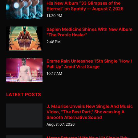
His New Album “33 Glimpses of the
Eternal” on Spotify — August 7, 2026
11:20 PM
Sapien Medicine Shines With New Album
"The Pranic Healer"
2:48 PM
Emme Rain Unleashes 15th Single “How I
Pull Up” Amid Viral Surge
10:17 AM
LATEST POSTS
J. Maurice Unveils New Single And Music
Video, "The Best Part," Showcasing A
Smooth Alternative Sound
August 07, 2026
Merce Returns With New Hit Single "My