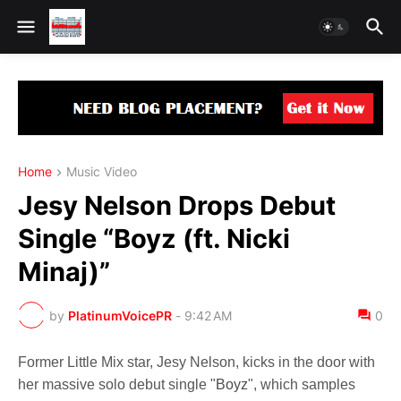
Home
Music Video
Jesy Nelson Drops Debut
Single “Boyz (ft. Nicki
Minaj)”
by
PlatinumVoicePR
-
9:42 AM
0
Former Little Mix star, Jesy Nelson, kicks in the door with
her massive solo debut single "
Boyz
", which samples