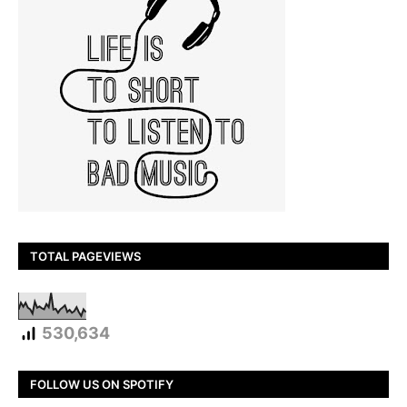
TOTAL PAGEVIEWS
530,634
FOLLOW US ON SPOTIFY