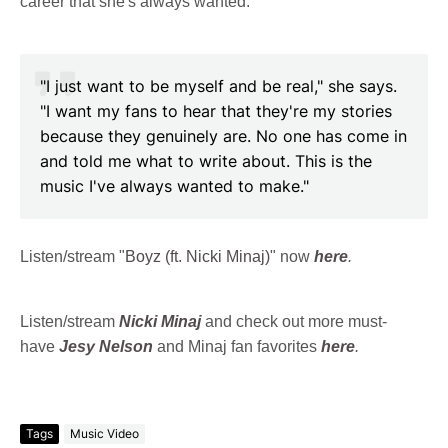
career that she's always wanted.
"I just want to be myself and be real," she says.
"I want my fans to hear that they're my stories
because they genuinely are. No one has come in
and told me what to write about. This is the
music I've always wanted to make."
Listen/stream "
Boyz (ft. Nicki Minaj)
" now
here
.
Listen/stream
Nicki Minaj
and check out more must-
have
Jesy Nelson
and Minaj fan favorites
here
.
Tags
Music Video