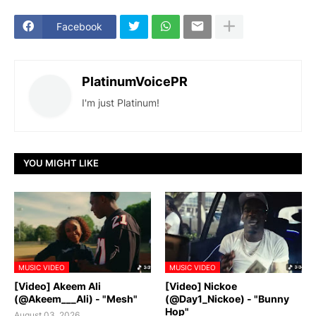
Facebook
PlatinumVoicePR
I'm just Platinum!
YOU MIGHT LIKE
MUSIC VIDEO
MUSIC VIDEO
[Video] Akeem Ali
[Video] Nickoe
(@Akeem___Ali) - "Mesh"
(@Day1_Nickoe) - "Bunny
Hop"
August 03, 2026