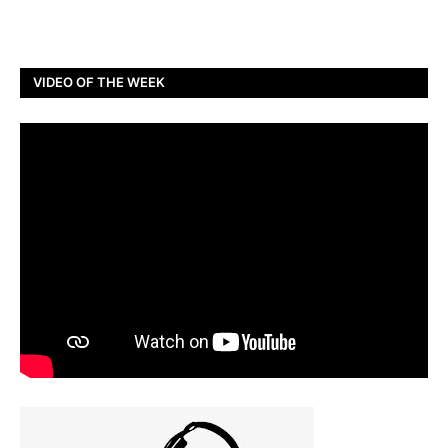
VIDEO OF THE WEEK