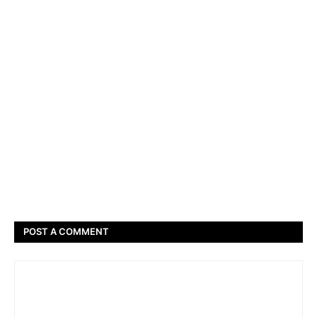
POST A COMMENT