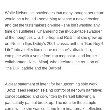
While Nelson acknowledges that many thought her return
would be a ballad - something to tease a new direction
and get the tastemakers on-side - she isn't wasting any
time on subtleties. Channeling the in-your-face swagger
of the noughties U.S. hip-hop and R&B that she grew up
on, Nelson flips Diddy's 2001 classic anthem "
Bad Boy 4
Life
" into a reflection on the men she's attracted to,
complete with a verse from rap megastar - and former
collaborator - Nicki Minaj, who declares the reunion of
"the U.K. baddie and the Barbie!"
A clear statement of intent for her upcoming solo work,
"
Boyz
" sees Nelson seizing control of her own narrative:
conceptualized and co-written by herself following a
particularly painful break-up. The idea for the sample
came while she was suffering from heartbreak, reflecting