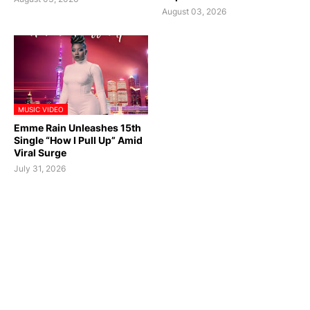
August 03, 2026
MUSIC VIDEO
Emme Rain Unleashes 15th
Single “How I Pull Up” Amid
Viral Surge
July 31, 2026