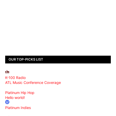
OUR TOP-PICKS LIST
K-100 Radio
ATL Music Conference Coverage
Platinum Hip Hop
Hello world!
Platinum Indies