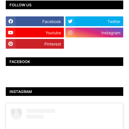
FOLLOW US
Facebook
Twitter
Youtube
Instagram
Pinterest
TikTok
FACEBOOK
INSTAGRAM