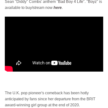
Sean "Diddy" Combs' anthem "
Bad Boy 4 Life
". "
Boyz
" is
available to buy/stream now
here
.
The U.K. pop pioneer's comeback has been hotly
anticipated by fans since her departure from the BRIT
award-winning girl group at the end of 2020.