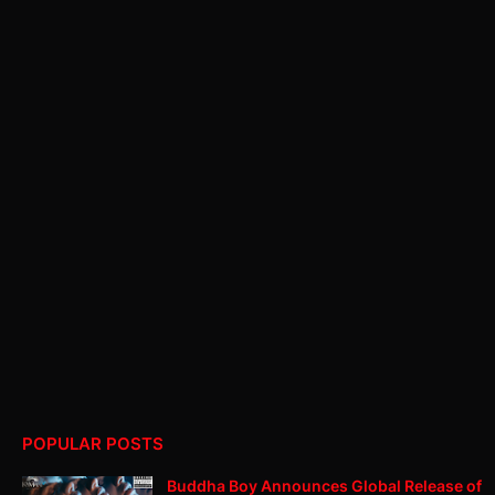
POPULAR POSTS
Buddha Boy Announces Global Release of