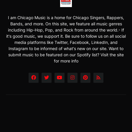
I am Chicago Music is a home for Chicago Singers, Rappers,
Bands, and more. On this site, we feature all music genres
including Hip-Hop, Pop, and Rock from around the world.- If
it's good music, we support it. Be sure to follow us on all social
media platforms like Twitter, Facebook, LinkedIn, and
Instagram to be informed of what's new on our site. Want to
submit music to be featured on our Spotify list? Visit the site
for more info