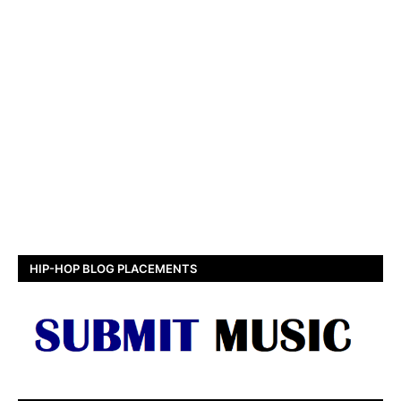
HIP-HOP BLOG PLACEMENTS