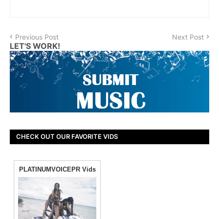
Previous Post
Next Post
LET'S WORK!
CHECK OUT OUR FAVORITE VIDS