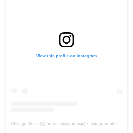
View this profile on Instagram
Chicago Music
(@
therealchicagomusic
) • Instagram photos and videos