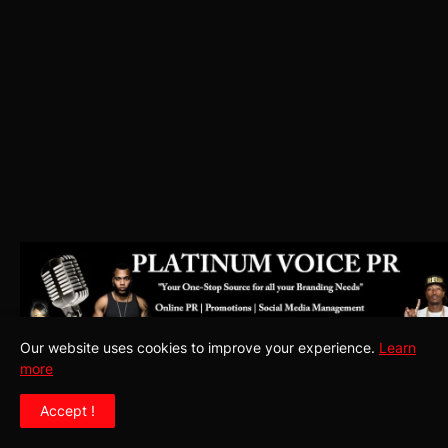
Our website uses cookies to improve your experience.
Learn
more
Accept !