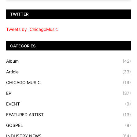
TWITTER
Tweets by _ChicagoMusic
CATEGORIES
Album
(42)
Article
(33)
CHICAGO MUSIC
(19)
EP
(37)
EVENT
(9)
FEATURED ARTIST
(13)
GOSPEL
(8)
INDUSTRY NEWS
(64)