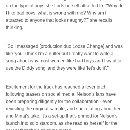
on the type of boys she finds herself attracted to. "'Why do
I like bad boys, what is wrong with me? Why am I
attracted to anyone that looks naughty?'" she recalls
thinking.
"So I messaged [production duo Loose Change] and was
like 'you'll think I'm a nutter but I really want to write a
song about why most women like bad boys and I want to
use the Diddy song' and they were like 'let's do it'."
Excitement for the track has reached a fever pitch,
following teasers on social media, Nelson's fans have
been preparing diligently for the collaboration - even
revisiting the original sample, and speculating about her
and Minaj's take. It's a set-up that's primed for Nelson's
launch into solo stardom, as she readies herself for the