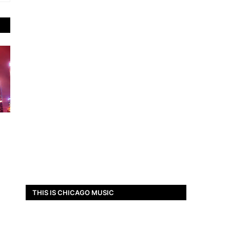
THIS IS CHICAGO MUSIC