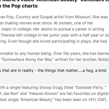
b the Pop charts
ican Pop, Country and Gospel artist from Missouri. She was
n making moves ever since. At sixteen, one of her
ajor in college. Her desire to pursue a career in acting
herese left college in her junior year with a half year or s
ing. Even though she loved participating in plays, she had
omable to any human being. Over the years, she has learn
g, “Somewhere Along the Way” written for her brother, Robby
s that are in reality - the things that matter…..a hug, a kind
th a single featuring Snoop Dogg titled “Eastside Party. ”
ft Jae Ron" and "Heaven Knows" are fan favorites on digital
 latest single “American Beauty” has been seen on VH1, CMT,