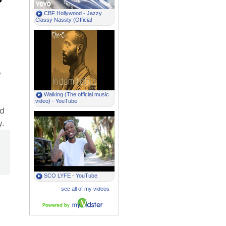
o
ed
.