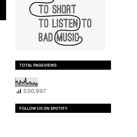
TOTAL PAGEVIEWS
530,997
FOLLOW US ON SPOTIFY