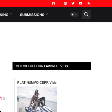
NING
SUBMISSIONS
CHECK OUT OUR FAVORITE VIDS
0
o