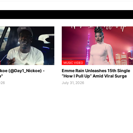
MUSIC VIDEO
ckoe (@Day1_Nickoe) -
Emme Rain Unleashes 15th Single
p"
“How I Pull Up” Amid Viral Surge
026
July 31, 2026