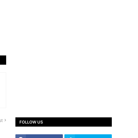
st
FOLLOW US