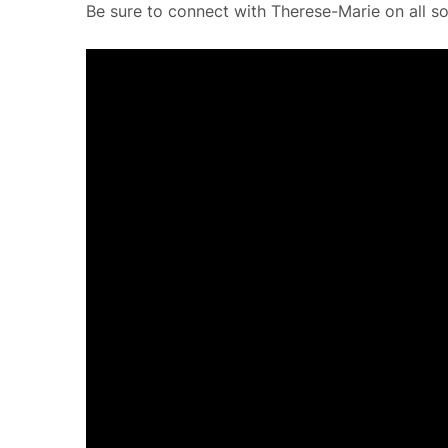
Be sure to connect with Therese-Marie on all so