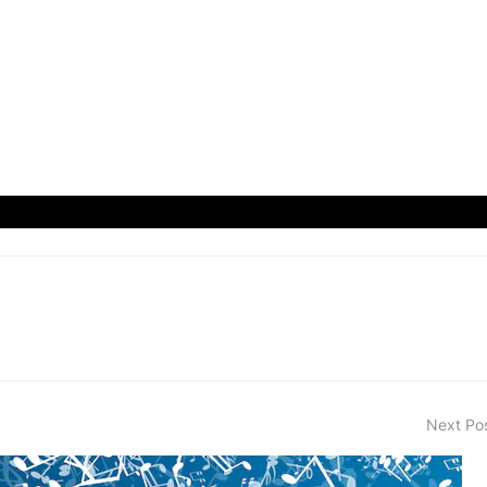
Next Po