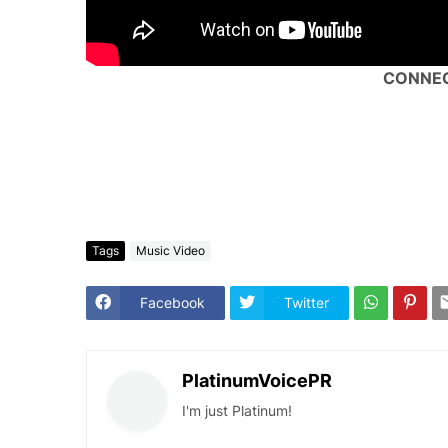
CONNEC
Tags
Music Video
Facebook
Twitter
PlatinumVoicePR
I'm just Platinum!