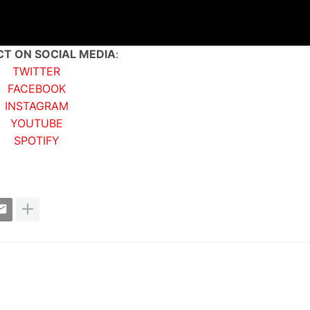
T ON SOCIAL MEDIA
:
TWITTER
FACEBOOK
INSTAGRAM
YOUTUBE
SPOTIFY