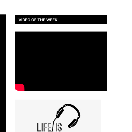
VIDEO OF THE WEEK