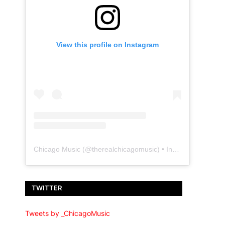
View this profile on Instagram
Chicago Music
(@
therealchicagomusic
) • Instagram photos and videos
TWITTER
Tweets by _ChicagoMusic