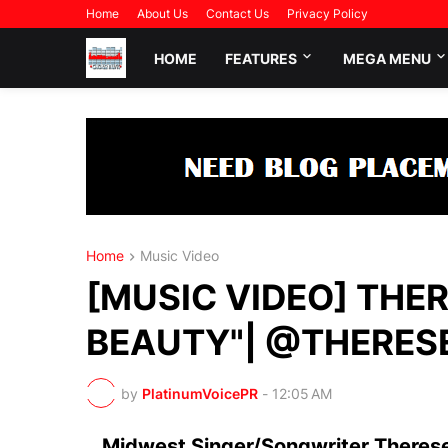
Home
About Us
Contact Us
Privacy Policy
HOME
FEATURES
MEGA MENU
Home
Music Video
[MUSIC VIDEO] THER
BEAUTY"| @THERES
by
PlatinumVoicePR
-
12:05 AM
Midwest Singer/Songwriter Therese