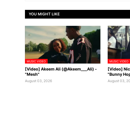
YOU MIGHT LIKE
MUSIC VIDEO
MUSIC VIDEO
[Video] Akeem Ali (@Akeem___Ali) -
[Video] Ni
"Mesh"
"Bunny Ho
August 03, 2026
August 03, 2