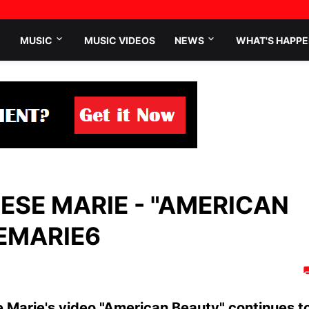
MUSIC
MUSIC VIDEOS
NEWS
WHAT'S HAPPE
ESE MARIE - "AMERICAN
EMARIE6
 Marie's video "American Beauty" continues t