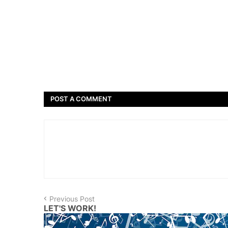
POST A COMMENT
Previous Post
LET'S WORK!