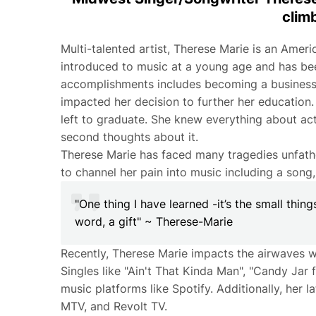
clim
Multi-talented artist, Therese Marie is an Amer
introduced to music at a young age and has bee
accomplishments includes becoming a business m
impacted her decision to further her education. T
left to graduate. She knew everything about act
second thoughts about it.
Therese Marie has faced many tragedies unfath
to channel her pain into music including a son
"One thing I have learned -it’s the small thing
word, a gift" ~ Therese-Marie
Recently, Therese Marie impacts the airwaves wi
Singles like "Ain't That Kinda Man", "Candy Jar 
music platforms like Spotify. Additionally, her
MTV, and Revolt TV.