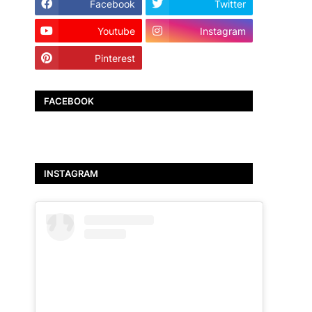
Facebook
Twitter
Youtube
Instagram
Pinterest
TikTok
FACEBOOK
INSTAGRAM