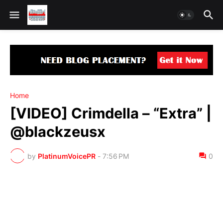
Home
[VIDEO] Crimdella – “Extra” |
@blackzeusx
by
PlatinumVoicePR
-
7:56 PM
0