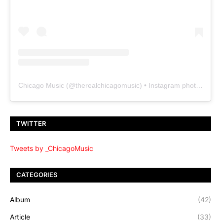
Chicago Music
(@
therealchicagomusic
) • Instagram photos and videos
TWITTER
Tweets by _ChicagoMusic
CATEGORIES
Album
(42)
Article
(33)