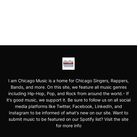
I am Chicago Music is a home for Chicago Singers, Rappers,
Bands, and more. On this site, we feature all music genres
including Hip-Hop, Pop, and Rock from around the world.- If
it's good music, we support it. Be sure to follow us on all social
media platforms like Twitter, Facebook, LinkedIn, and
Instagram to be informed of what's new on our site. Want to
submit music to be featured on our Spotify list? Visit the site
for more info