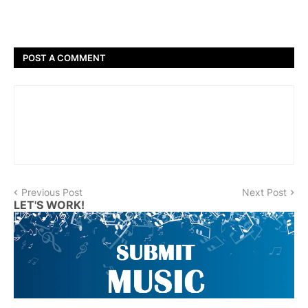
POST A COMMENT
Previous Post
Next Post
LET'S WORK!