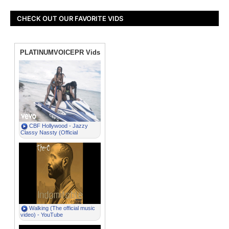
CHECK OUT OUR FAVORITE VIDS