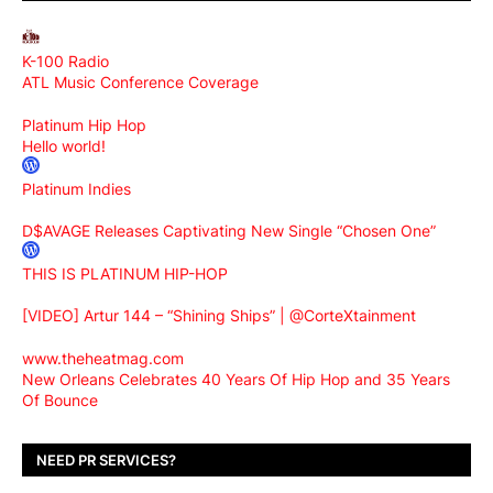
K-100 Radio
ATL Music Conference Coverage
Platinum Hip Hop
Hello world!
Platinum Indies
D$AVAGE Releases Captivating New Single “Chosen One”
THIS IS PLATINUM HIP-HOP
[VIDEO] Artur 144 – “Shining Ships” | @CorteXtainment
www.theheatmag.com
New Orleans Celebrates 40 Years Of Hip Hop and 35 Years
Of Bounce
NEED PR SERVICES?