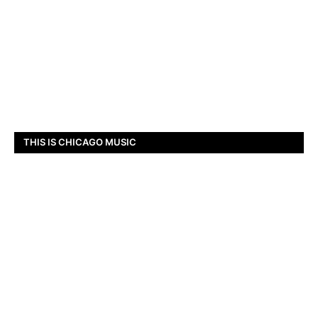
THIS IS CHICAGO MUSIC