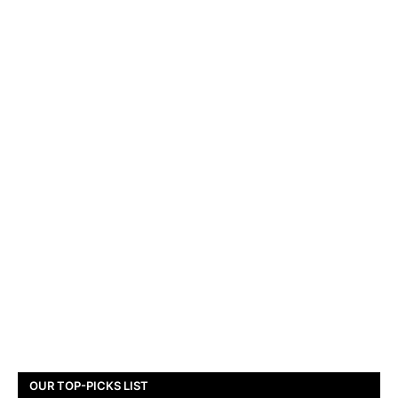
OUR TOP-PICKS LIST