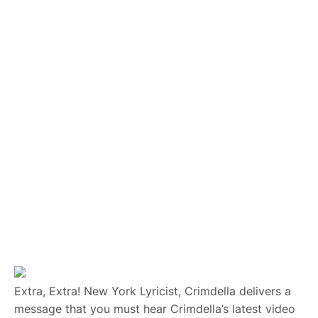
Extra, Extra! New York Lyricist, Crimdella delivers a
message that you must hear Crimdella’s latest video