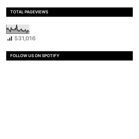
TOTAL PAGEVIEWS
531,016
FOLLOW US ON SPOTIFY