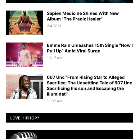
Sapien Medicine Shines With New
Album "The Pranic Healer"
2:48 PM
Emme Rain Unleashes 15th Single “How I
Pull Up” Amid Viral Surge
10:17 AM
607 Unc "From Rising Star to Alleged
Sacrifice: The Unsettling Tale of 607 Unc
Sacrificing his son and Escaping the
Illuminati"
11:07 AM
LOVE HIPHOP?