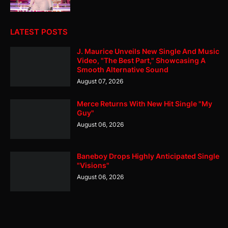
LATEST POSTS
J. Maurice Unveils New Single And Music
Video, "The Best Part," Showcasing A
Smooth Alternative Sound
August 07, 2026
Merce Returns With New Hit Single "My
Guy"
August 06, 2026
Baneboy Drops Highly Anticipated Single
"Visions"
August 06, 2026