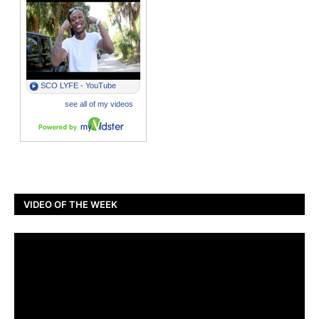
VIDEO OF THE WEEK