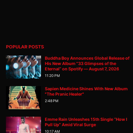
POPULAR POSTS
Buddha Boy Announces Global Release of
His New Album “33 Glimpses of the
Eternal” on Spotify — August 7, 2026
11:20 PM
Sapien Medicine Shines With New Album
"The Pranic Healer"
2:48 PM
Emme Rain Unleashes 15th Single “How I
Pull Up” Amid Viral Surge
10:17 AM