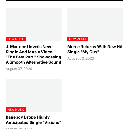
NEW MUSIC
NEW MUSIC
J. Maurice Unveils New
Merce Returns With New Hit
Single And Music Video,
Single "My Guy"
"The Best Part," Showcasing
August 06, 2026
A Smooth Alternative Sound
August 07, 2026
NEW MUSIC
Baneboy Drops Highly
Anticipated Single "Visions"
August 06, 2026