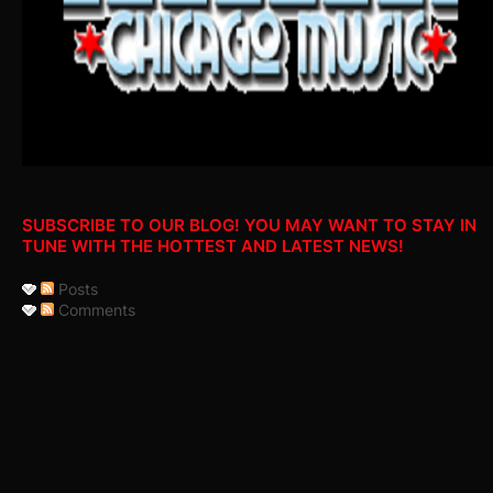
SUBSCRIBE TO OUR BLOG! YOU MAY WANT TO STAY IN
TUNE WITH THE HOTTEST AND LATEST NEWS!
Posts
Comments