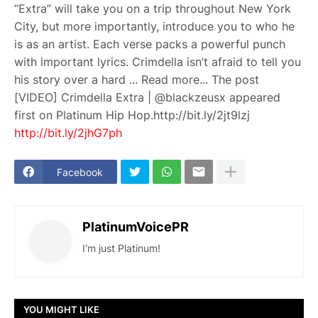
“Extra” will take you on a trip throughout New York
City, but more importantly, introduce you to who he
is as an artist. Each verse packs a powerful punch
with important lyrics. Crimdella isn’t afraid to tell you
his story over a hard ... Read more... The post
[VIDEO] Crimdella Extra | @blackzeusx appeared
first on Platinum Hip Hop.http://bit.ly/2jt9lzj
http://bit.ly/2jhG7ph
Facebook
PlatinumVoicePR
I'm just Platinum!
YOU MIGHT LIKE