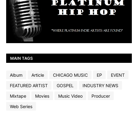
MAIN TAGS
Album
Article
CHICAGO MUSIC
EP
EVENT
FEATURED ARTIST
GOSPEL
INDUSTRY NEWS
Mixtape
Movies
Music Video
Producer
Web Series