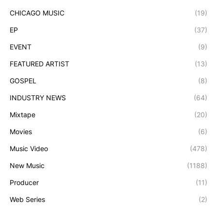
CHICAGO MUSIC
(19)
EP
(37)
EVENT
(9)
FEATURED ARTIST
(13)
GOSPEL
(8)
INDUSTRY NEWS
(64)
Mixtape
(20)
Movies
(6)
Music Video
(478)
New Music
(1188)
Producer
(11)
Web Series
(2)