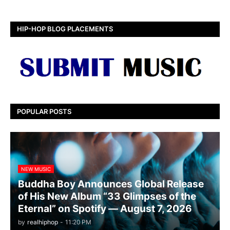
HIP-HOP BLOG PLACEMENTS
POPULAR POSTS
NEW MUSIC
Buddha Boy Announces Global Release
of His New Album “33 Glimpses of the
Eternal” on Spotify — August 7, 2026
by
realhiphop
-
11:20 PM