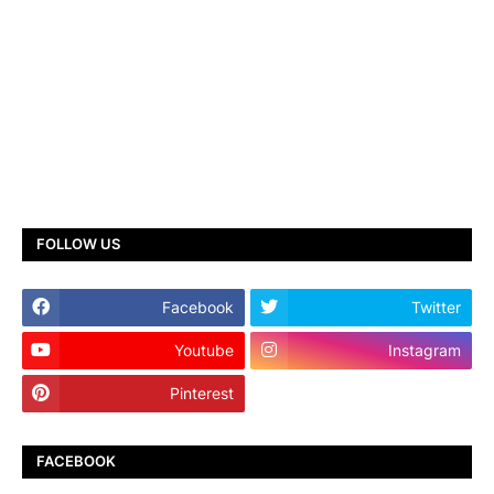
FOLLOW US
Facebook
Twitter
Youtube
Instagram
Pinterest
TikTok
FACEBOOK