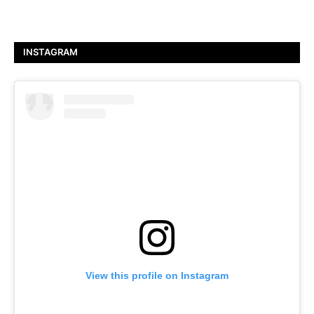
INSTAGRAM
View this profile on Instagram