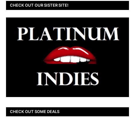
CHECK OUT OUR SISTER SITE!
CHECK OUT SOME DEALS