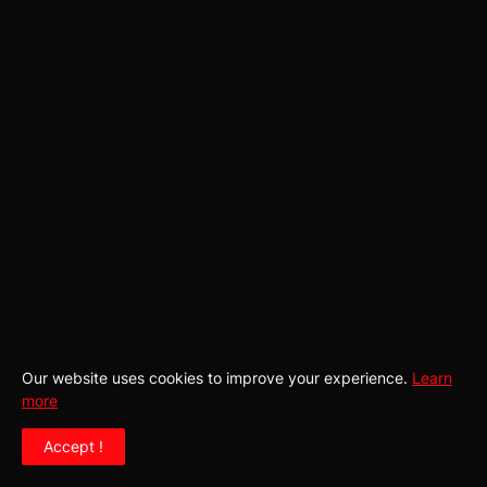
Our website uses cookies to improve your experience.
Learn
more
Home
About Us
Contact Us
Privacy Policy
Accept !
Submissions